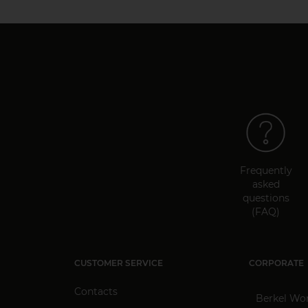
Frequently
asked
questions
(FAQ)
CUSTOMER SERVICE
CORPORATE
Contacts
Berkel Wo