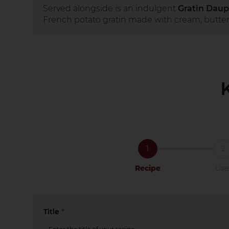
Served alongside is an indulgent
Gratin Daup
French potato gratin made with cream, butter
1
2
Recipe
Use
Title
*