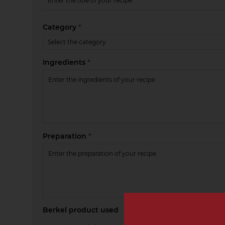
Category
*
Ingredients
*
Preparation
*
Berkel product used