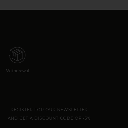
Withdrawal
REGISTER FOR OUR NEWSLETTER
AND GET A DISCOUNT CODE OF -5%