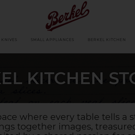
 KNIVES
SMALL APPLIANCES
BERKEL KITCHEN
EL KITCHEN ST
ace where every table tells a s
ings together images, treasured