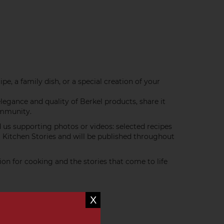
e, a family dish, or a special creation of your
elegance and quality of Berkel products, share it
ommunity.
d us supporting photos or videos: selected recipes
l Kitchen Stories and will be published throughout
ion for cooking and the stories that come to life
X