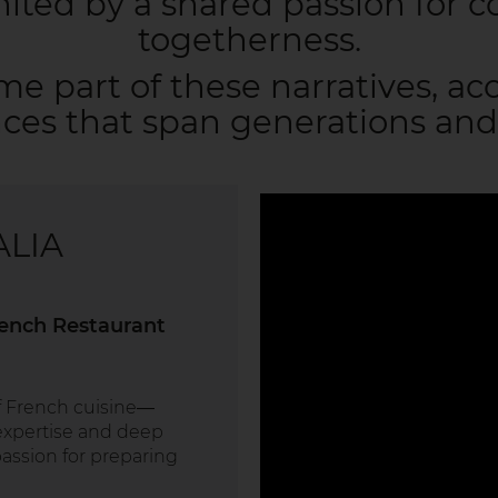
united by a shared passion for c
togetherness.
me part of these narratives, a
ces that span generations and
ALIA
rench Restaurant
of French cuisine—
xpertise and deep
assion for preparing