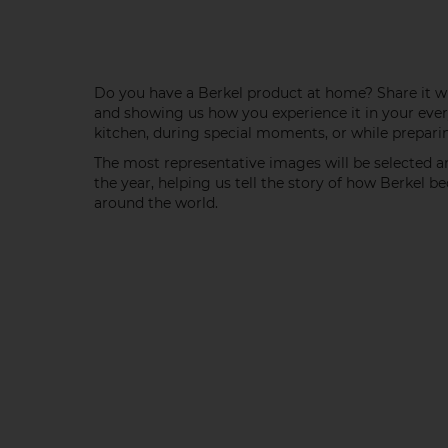
Do you have a Berkel product at home? Share it wi
and showing us how you experience it in your ever
kitchen, during special moments, or while preparin
The most representative images will be selected 
the year, helping us tell the story of how Berkel 
around the world.