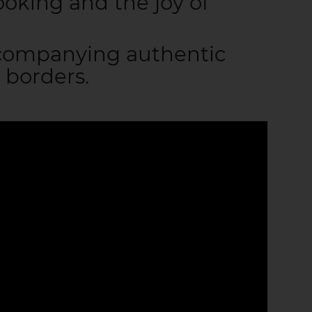
ooking and the joy of
ccompanying authentic
 borders.