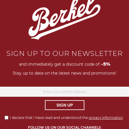
Next
SIGN UP TO OUR NEWSLETTER
-5%
and immediately get a discount code of
Stay up to date on the latest news and promotions!
SIGN UP
I declare that I have read and understood the
privacy information
FOLLOW US ON OUR SOCIAL CHANNELS