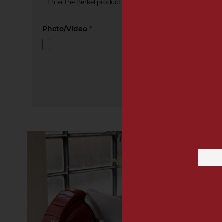
Photo/Video
*
Email