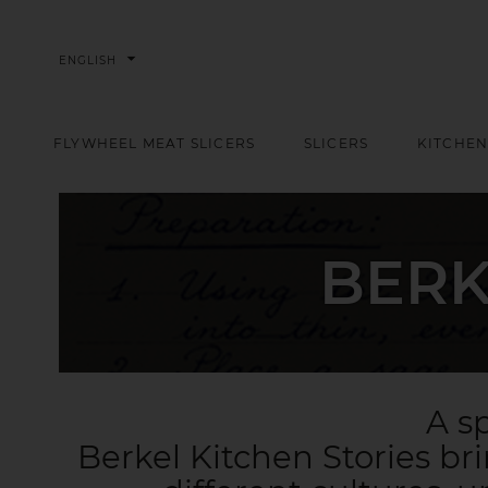
arrow_drop_down
ENGLISH
FLYWHEEL MEAT SLICERS
SLICERS
KITCHEN
BERK
A sp
Berkel Kitchen Stories br