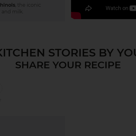
hinois
, the iconic
 and milk.
KITCHEN STORIES BY YO
SHARE YOUR RECIPE
r