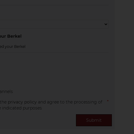
ur Berkel
annels
 the
privacy policy
and agree to the processing of
e indicated purposes
Submit