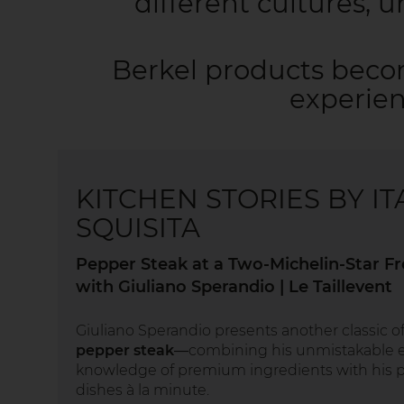
different cultures, 
Berkel products beco
experien
KITCHEN STORIES BY IT
SQUISITA
Pepper Steak at a Two-Michelin-Star F
with Giuliano Sperandio | Le Taillevent
Giuliano Sperandio presents another classic 
pepper steak
—combining his unmistakable e
knowledge of premium ingredients with his p
dishes à la minute.