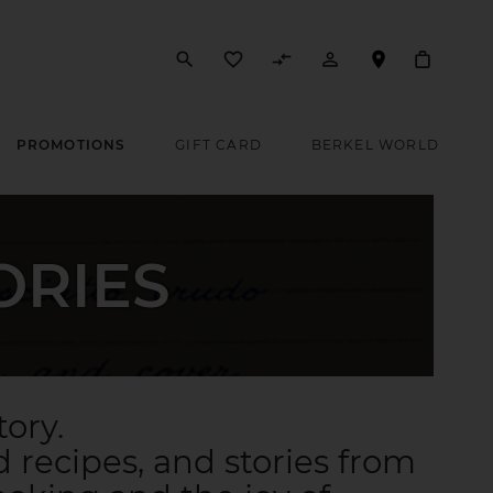
search
favorite_border
compare_arrows
person_outline
PROMOTIONS
GIFT CARD
BERKEL WORLD
ORIES
tory.
 recipes, and stories from