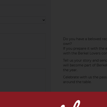
Do you have a beloved recip
own?
If you prepare it with the 
with the Berkel Lovers c
Tell us your story and sen
will become part of Berke
the year.
Celebrate with us the pass
around the table.