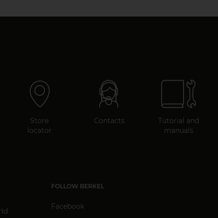
Store
Contacts
Tutorial and
locator
manuals
FOLLOW BERKEL
Facebook
rld