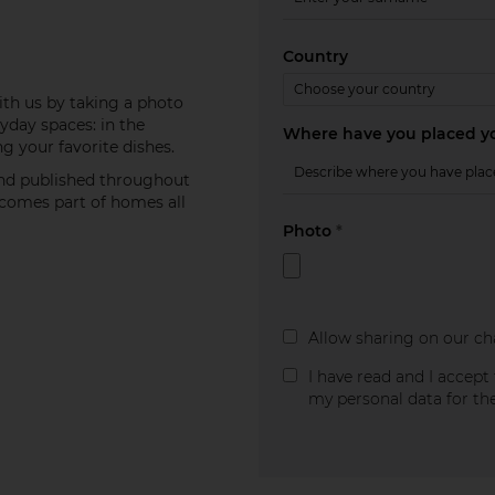
Country
th us by taking a photo
yday spaces: in the
Where have you placed yo
g your favorite dishes.
and published throughout
becomes part of homes all
Photo
*
Allow sharing on our ch
I have read and I accept
my personal data for th