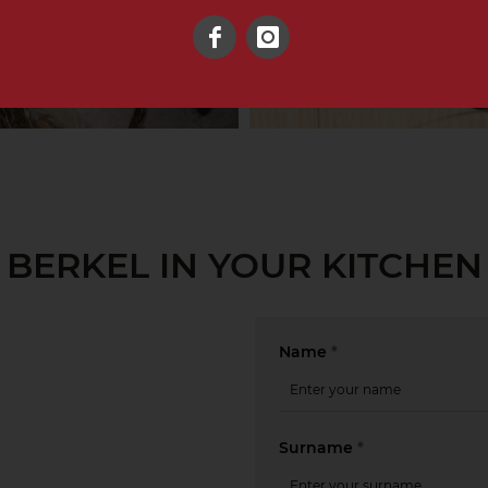
Facebook
Instagram
BERKEL IN YOUR KITCHEN
Name
*
Surname
*