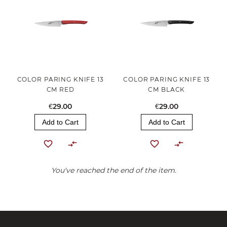
COLOR PARING KNIFE 13
COLOR PARING KNIFE 13
CM RED
CM BLACK
€29.00
€29.00
Add to Cart
Add to Cart
You've reached the end of the item.