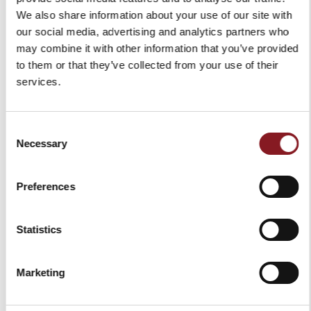
€59.00
€59.00
We also share information about your use of our site with
our social media, advertising and analytics partners who
Add to Cart
Add to Cart
may combine it with other information that you’ve provided
to them or that they’ve collected from your use of their
services.
Consent
Necessary
Selection
Preferences
COLOR BREAD KNIFE 20
COLOR BREAD KNIFE 20
Statistics
CM RED
CM BLACK
€49.00
€49.00
Marketing
Add to Cart
Add to Cart