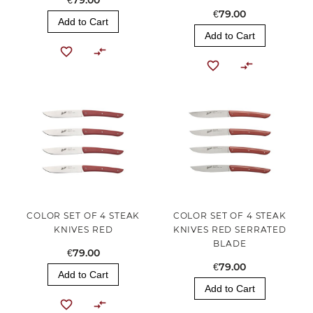
€79.00
€79.00
Add to Cart
Add to Cart
COLOR SET OF 4 STEAK
COLOR SET OF 4 STEAK
KNIVES RED
KNIVES RED SERRATED
BLADE
€79.00
€79.00
Add to Cart
Add to Cart