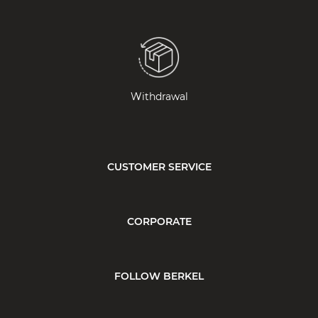
Withdrawal
CUSTOMER SERVICE
CORPORATE
FOLLOW BERKEL