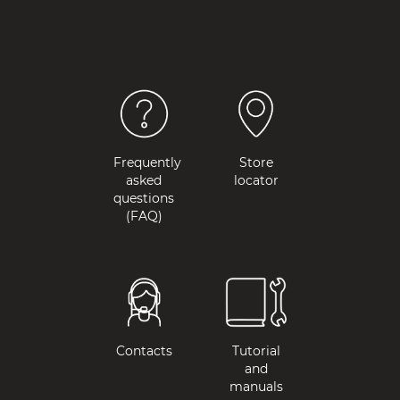
Frequently
Store
asked
locator
questions
(FAQ)
Contacts
Tutorial
and
manuals