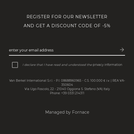
REGISTER FOR OUR NEWSLETTER
AND GET A DISCOUNT CODE OF -5%
arrow_forward
enter your email address
Subsc
I declare that I have read and understood the
privacy information
Van Berkel International S.r.l. - P.I. 08688960965 - C.S. 100.000 € i.v. | REA VA-
350604
Via Ugo Foscolo, 22 - 21040 Oggiona S. Stefano (VA) Italy
Phone: +39 0331.214311
Managed by Fornace