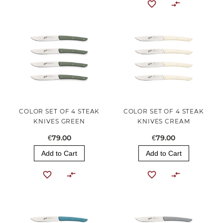
COLOR SET OF 4 STEAK
COLOR SET OF 4 STEAK
KNIVES GREEN
KNIVES CREAM
€79.00
€79.00
Add to Cart
Add to Cart