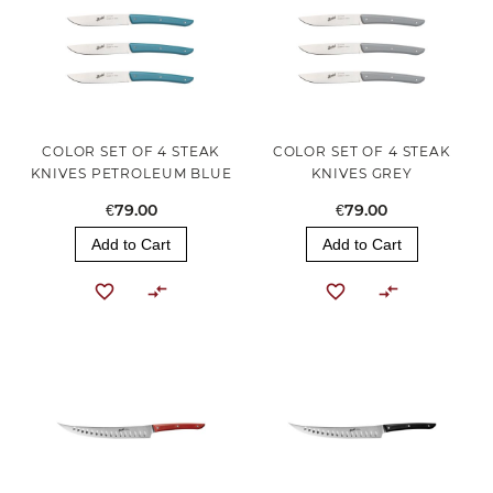
COLOR SET OF 4 STEAK
COLOR SET OF 4 STEAK
KNIVES PETROLEUM BLUE
KNIVES GREY
€79.00
€79.00
Add to Cart
Add to Cart