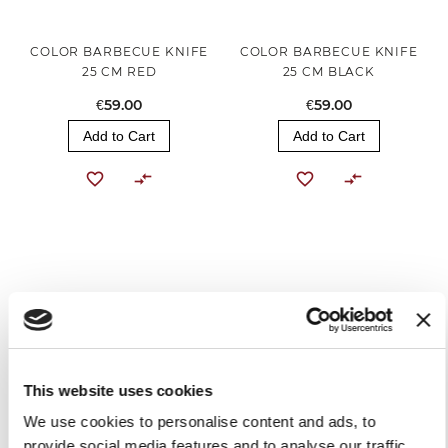
COLOR BARBECUE KNIFE
COLOR BARBECUE KNIFE
25 CM RED
25 CM BLACK
€59.00
€59.00
Add to Cart
Add to Cart
This website uses cookies
COLOR CHEF'S KNIFE 20
COLOR CHEF'S KNIFE 20
We use cookies to personalise content and ads, to
CM RED
CM BLACK
provide social media features and to analyse our traffic.