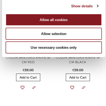
Show details
Allow all cookies
Allow selection
Use necessary cookies only
COLOR SANTOKU KNIFE 18
COLOR SANTOKU KNIFE 18
CM RED
CM BLACK
€59.00
€59.00
Add to Cart
Add to Cart