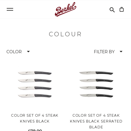
Search
search
COLOUR
arrow_drop_down
arrow_drop_down
COLOR
FILTER BY
COLOR SET OF 4 STEAK
COLOR SET OF 4 STEAK
KNIVES BLACK
KNIVES BLACK SERRATED
BLADE