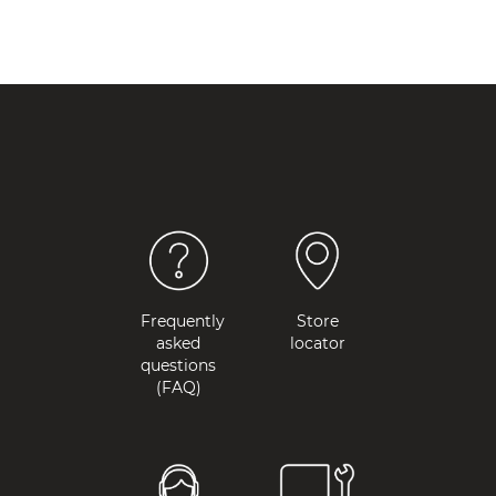
Frequently
Store
asked
locator
questions
(FAQ)