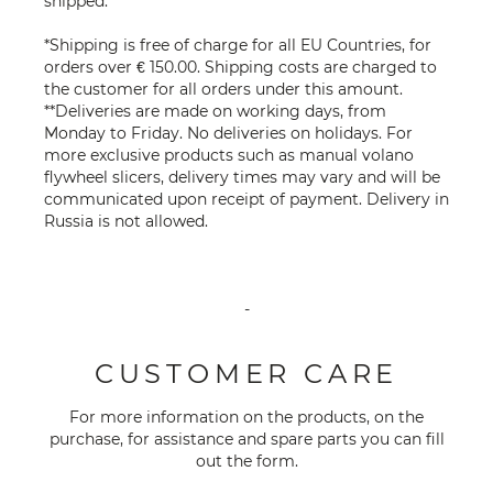
shipped.
*Shipping is free of charge for all EU Countries, for
orders over € 150.00. Shipping costs are charged to
the customer for all orders under this amount.
**Deliveries are made on working days, from
Monday to Friday. No deliveries on holidays. For
more exclusive products such as manual volano
flywheel slicers, delivery times may vary and will be
communicated upon receipt of payment. Delivery in
Russia is not allowed.
-
CUSTOMER CARE
For more information on the products, on the
purchase, for assistance and spare parts you can fill
out the
form
.