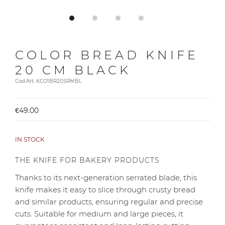
COLOR BREAD KNIFE
20 CM BLACK
Cod.Art. KCO1BR20SRMBL
€49.00
IN STOCK
THE KNIFE FOR BAKERY PRODUCTS
Thanks to its next-generation serrated blade, this
knife makes it easy to slice through crusty bread
and similar products, ensuring regular and precise
cuts. Suitable for medium and large pieces, it