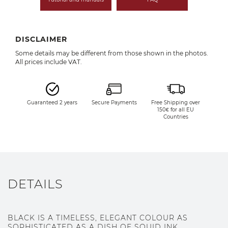
DISCLAIMER
Some details may be different from those shown in the photos.
All prices include VAT.
Guaranteed 2 years
Secure Payments
Free Shipping over
150€ for all EU
Countries
DETAILS
BLACK IS A TIMELESS, ELEGANT COLOUR AS
SOPHISTICATED AS A DISH OF SQUID INK