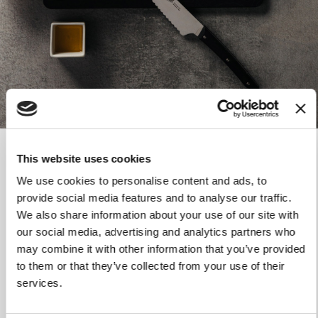
HANDLE
Handle in thermoplastic polymer resistant to high
temperatures
Matte finish
SEALING PINS
AISI 303 stainless steel riveted pin
USE AND MAINTENANCE
Dishwasher safe
This website uses cookies
Do not use abrasive fabrics or sponges
TECHNICAL DATA
We use cookies to personalise content and ads, to
provide social media features and to analyse our traffic.
We also share information about your use of our site with
Weight
156 gr
our social media, advertising and analytics partners who
may combine it with other information that you’ve provided
Blade length
20 cm
to them or that they’ve collected from your use of their
Total Length
34.50 cm
services.
Blade material
Stainless steel 1.4034 AISI 420.