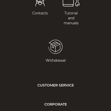
Contacts
Tutorial
and
manuals
Withdrawal
CUSTOMER SERVICE
CORPORATE