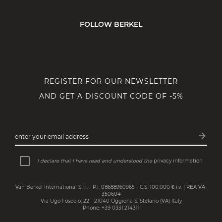
FOLLOW BERKEL
REGISTER FOR OUR NEWSLETTER
AND GET A DISCOUNT CODE OF -5%
arrow_forward
enter your email address
Subsc
I declare that I have read and understood the
privacy information
Van Berkel International S.r.l. - P.I. 08688960965 - C.S. 100.000 € i.v. | REA VA-
350604
Via Ugo Foscolo, 22 - 21040 Oggiona S. Stefano (VA) Italy
Phone: +39 0331.214311