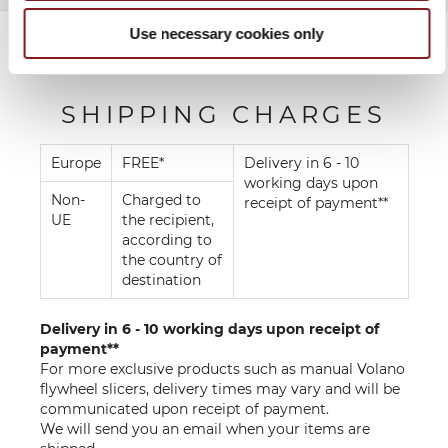
Use necessary cookies only
SHIPPING CHARGES
Europe
FREE*
Delivery in 6 - 10
working days upon
Non-
Charged to
receipt of payment**
UE
the recipient,
according to
the country of
destination
Delivery in 6 - 10 working days upon receipt of
payment**
For more exclusive products such as manual Volano
flywheel slicers, delivery times may vary and will be
communicated upon receipt of payment.
We will send you an email when your items are