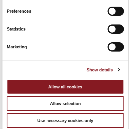
€40.00
€40.00
Add to Cart
Preferences
Add to Cart
Statistics
Marketing
Show details
Allow all cookies
SLICER COVER RED SIZE M
SLICER COVER BLACK SIZE
M
Allow selection
€40.00
€40.00
Add to Cart
Add to Cart
Use necessary cookies only