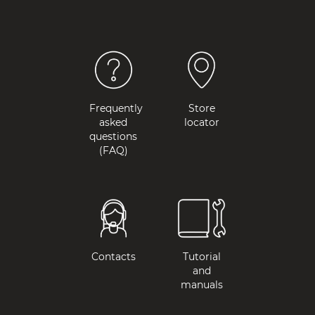
Frequently
Store
asked
locator
questions
(FAQ)
Contacts
Tutorial
and
manuals