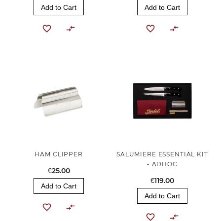
Add to Cart
Add to Cart
HAM CLIPPER
SALUMIERE ESSENTIAL KIT
- ADHOC
€25.00
€119.00
Add to Cart
Add to Cart