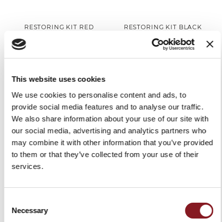
RESTORING KIT RED
RESTORING KIT BLACK
#BERKELCARE
#BERKELCARE
€99.00
€99.00
Add to Cart
Add to Cart
This website uses cookies
We use cookies to personalise content and ads, to
provide social media features and to analyse our traffic.
We also share information about your use of our site with
our social media, advertising and analytics partners who
may combine it with other information that you’ve provided
to them or that they’ve collected from your use of their
services.
Consent
SLICER COVER RED SIZE S
SLICER COVER BLACK SIZE
Necessary
Selection
S