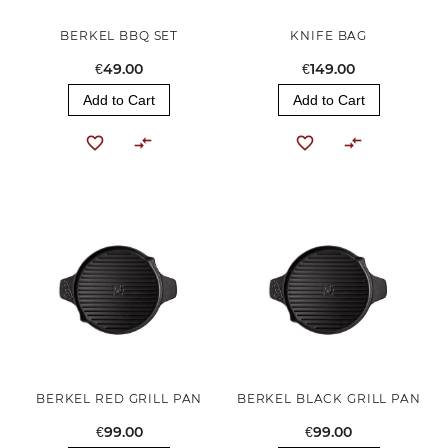
BERKEL BBQ SET
KNIFE BAG
€49.00
€149.00
Add to Cart
Add to Cart
BERKEL RED GRILL PAN
BERKEL BLACK GRILL PAN
€99.00
€99.00