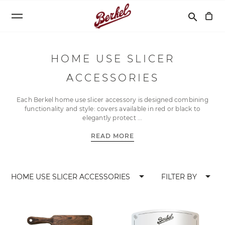
Search
search
HOME USE SLICER
ACCESSORIES
Each Berkel home use slicer accessory is designed combining
functionality and style: covers available in red or black to
elegantly protect
READ MORE
arrow_drop_down
arrow_drop_down
HOME USE SLICER ACCESSORIES
FILTER BY