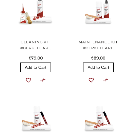
CLEANING KIT
MAINTENANCE KIT
#BERKELCARE
#BERKELCARE
€79.00
€89.00
Add to Cart
Add to Cart