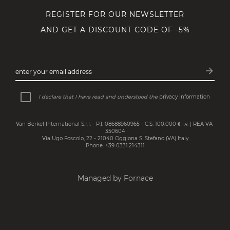
REGISTER FOR OUR NEWSLETTER
AND GET A DISCOUNT CODE OF -5%
arrow_forward
enter your email address
Subsc
I declare that I have read and understood the
privacy information
Van Berkel International S.r.l. - P.I. 08688960965 - C.S. 100.000 € i.v. | REA VA-
350604
Via Ugo Foscolo, 22 - 21040 Oggiona S. Stefano (VA) Italy
Phone: +39 0331.214311
Managed by Fornace