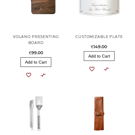
VOLANO PRESENTING
CUSTOMIZABLE PLATE
BOARD
€149.00
€99.00
Add to Cart
Add to Cart