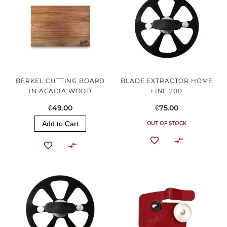
BERKEL CUTTING BOARD
BLADE EXTRACTOR HOME
IN ACACIA WOOD
LINE 200
€49.00
€75.00
Add to Cart
OUT OF STOCK