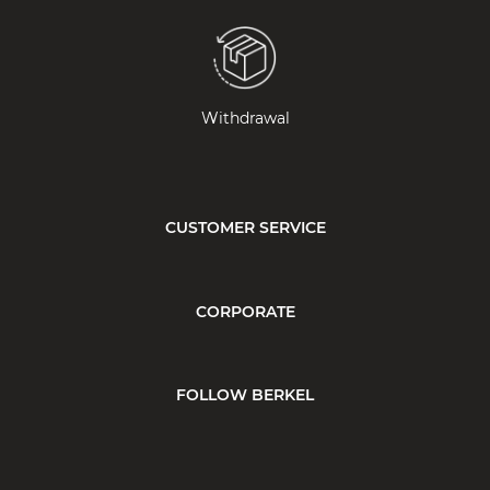
Withdrawal
CUSTOMER SERVICE
CORPORATE
FOLLOW BERKEL