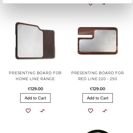
PRESENTING BOARD FOR
PRESENTING BOARD FOR
HOME LINE RANGE
RED LINE 220 - 250
€129.00
€129.00
Add to Cart
Add to Cart