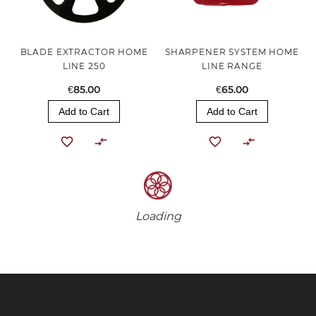
BLADE EXTRACTOR HOME
SHARPENER SYSTEM HOME
LINE 250
LINE RANGE
€85.00
€65.00
Add to Cart
Add to Cart
Loading