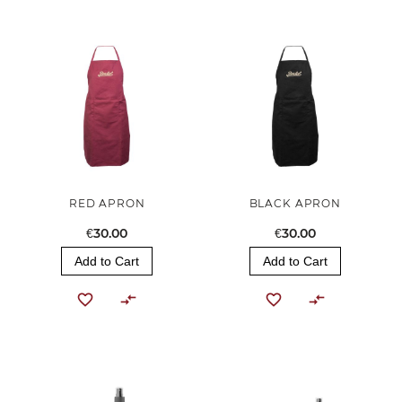
RED APRON
BLACK APRON
€30.00
€30.00
Add to Cart
Add to Cart