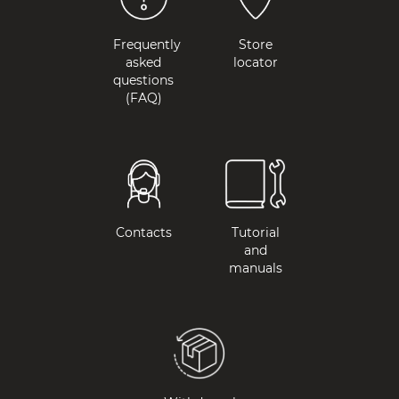
Frequently
Store
asked
locator
questions
(FAQ)
Contacts
Tutorial
and
manuals