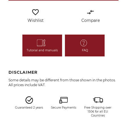
favorite_border
compare_arrows
Wishlist
Compare
Tutorial and manuals
FAQ
DISCLAIMER
Some details may be different from those shown in the photos.
All prices include VAT.
Guaranteed 2 years
Secure Payments
Free Shipping over
150€ for all EU
Countries