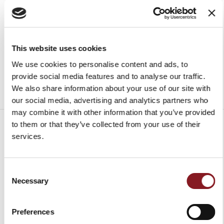
€99.00
Add to Cart
Add to Cart
This website uses cookies
We use cookies to personalise content and ads, to
provide social media features and to analyse our traffic.
We also share information about your use of our site with
our social media, advertising and analytics partners who
may combine it with other information that you’ve provided
to them or that they’ve collected from your use of their
services.
SHIPPING CHARGES
Consent
Necessary
Selection
Europe
FREE*
Delivery in 6 - 10
working days upon
Non-
Charged to
receipt of payment**
Preferences
UE
the recipient,