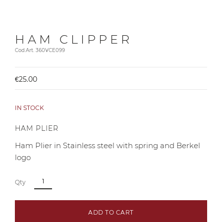
HAM CLIPPER
Cod.Art. 360VCE099
€25.00
IN STOCK
HAM PLIER
Ham Plier in Stainless steel with spring and Berkel
logo
Qty
ADD TO CART