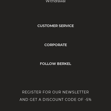
Withdrawal
CUSTOMER SERVICE
CORPORATE
FOLLOW BERKEL
REGISTER FOR OUR NEWSLETTER
AND GET A DISCOUNT CODE OF -5%