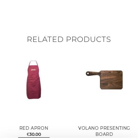
RELATED PRODUCTS
RED APRON
VOLANO PRESENTING
€30.00
BOARD