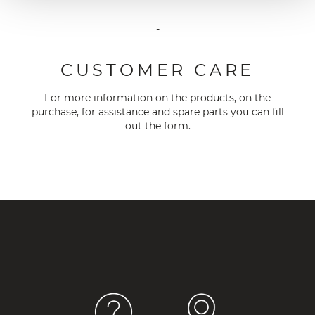
-
CUSTOMER CARE
For more information on the products, on the
purchase, for assistance and spare parts you can fill
out the
form
.