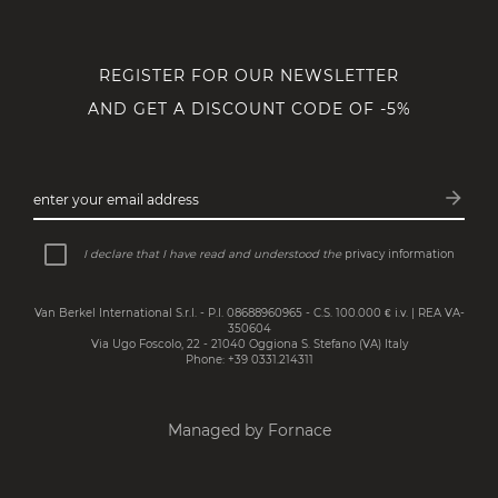
REGISTER FOR OUR NEWSLETTER
AND GET A DISCOUNT CODE OF -5%
arrow_forward
enter your email address
Subsc
I declare that I have read and understood the
privacy information
Van Berkel International S.r.l. - P.I. 08688960965 - C.S. 100.000 € i.v. | REA VA-
350604
Via Ugo Foscolo, 22 - 21040 Oggiona S. Stefano (VA) Italy
Phone: +39 0331.214311
Managed by Fornace