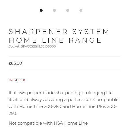
SHARPENER SYSTEM
HOME LINE RANGE
Cod.Art. BKACCSBSHLS0100000
€65.00
IN STOCK
It allows proper blade sharpening prolonging life
itself and always assuring a perfect cut. Compatible
with Home Line 200-250 and Home Line Plus 200-
250.
Not compatible with HSA Home Line