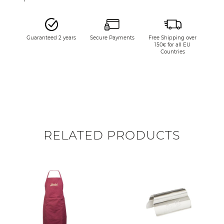
Guaranteed 2 years
Secure Payments
Free Shipping over
150€ for all EU
Countries
RELATED PRODUCTS