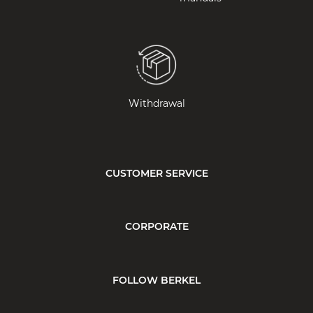
Withdrawal
CUSTOMER SERVICE
CORPORATE
FOLLOW BERKEL