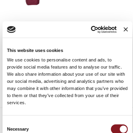
RED APRON
HAM CLIPPER
€30.00
€25.00
Add to Cart
Add to Cart
This website uses cookies
We use cookies to personalise content and ads, to
provide social media features and to analyse our traffic.
We also share information about your use of our site with
our social media, advertising and analytics partners who
may combine it with other information that you’ve provided
to them or that they’ve collected from your use of their
services.
Consent
Necessary
Selection