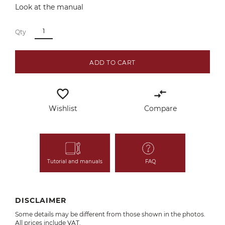
Look at the manual
Qty
ADD TO CART
favorite_border
compare_arrows
Wishlist
Compare
Tutorial and manuals
FAQ
DISCLAIMER
Some details may be different from those shown in the photos.
All prices include VAT.