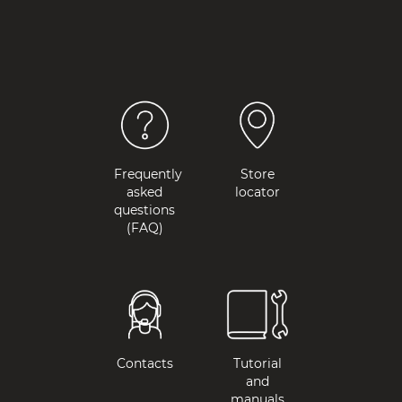
Frequently
Store
asked
locator
questions
(FAQ)
Contacts
Tutorial
and
manuals