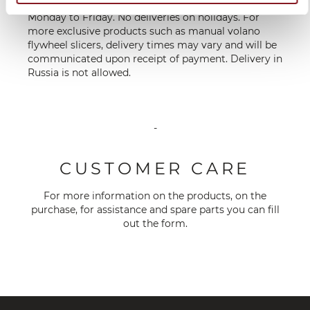
**Deliveries are made on working days, from
Monday to Friday. No deliveries on holidays. For
more exclusive products such as manual volano
flywheel slicers, delivery times may vary and will be
communicated upon receipt of payment. Delivery in
Russia is not allowed.
-
CUSTOMER CARE
For more information on the products, on the
purchase, for assistance and spare parts you can fill
out the
form
.