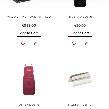
CLAMP FOR SPANISH HAM
BLACK APRON
€989.00
€30.00
Add to Cart
Add to Cart
RED APRON
HAM CLIPPER