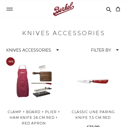
Search
search
KNIVES ACCESSORIES
arrow_drop_down
arrow_drop_down
KNIVES ACCESSORIES
FILTER BY
-10%
CLAMP + BOARD + PLIER +
CLASSIC LINE PARING
HAM KNIFE 26 CM RED +
KNIFE 7,5 CM RED
RED APRON