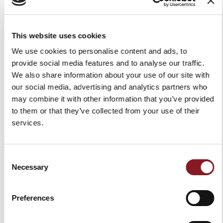
This website uses cookies
X
We use cookies to personalise content and ads, to
provide social media features and to analyse our traffic.
We also share information about your use of our site with
our social media, advertising and analytics partners who
may combine it with other information that you’ve provided
to them or that they’ve collected from your use of their
BERKEL BLACK MAGNETIC
CUTTING BOARD BERKEL
services.
KNIFE RACK
B-PAPER MEDIUM
SIGN UP TO OUR
€79.00
€49.00
NEWSLETTER
Consent
Add to Cart
Add to Cart
Necessary
Selection
-5%
and immediately get a discount code of
Stay up to date on the latest news and
Preferences
promotions!
Email