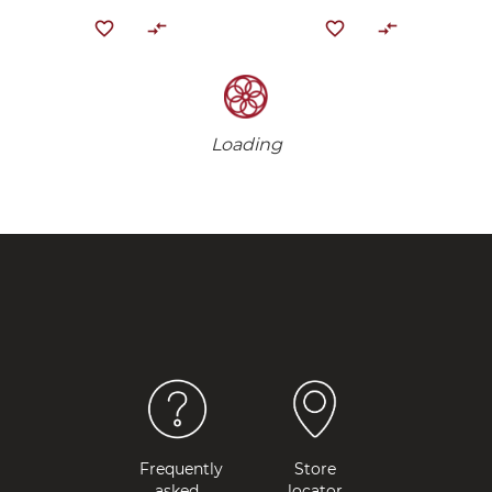
Loading
Frequently
Store
asked
locator