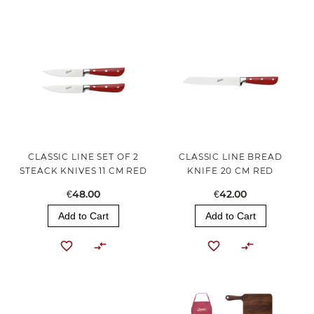
CLASSIC LINE SET OF 2
CLASSIC LINE BREAD
STEACK KNIVES 11 CM RED
KNIFE 20 CM RED
€48.00
€42.00
Add to Cart
Add to Cart