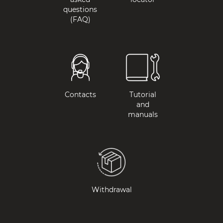
questions
(FAQ)
Contacts
Tutorial
and
manuals
Withdrawal