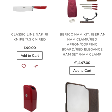
CLASSIC LINE NAKIRI
IBERICO HAM KIT: IBERIAN
KNIFE 17.5 CM RED
HAM CLAMP/RED
APRON/COPPING
€40.00
BOARD/RED ELEGANCE
HAM SET /HAM CLAMP
Add to Cart
€1,447.00
Add to Cart