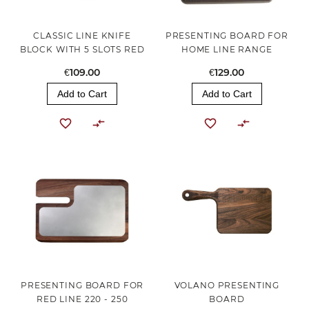
CLASSIC LINE KNIFE
PRESENTING BOARD FOR
BLOCK WITH 5 SLOTS RED
HOME LINE RANGE
€109.00
€129.00
Add to Cart
Add to Cart
PRESENTING BOARD FOR
VOLANO PRESENTING
RED LINE 220 - 250
BOARD