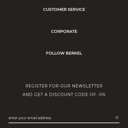
CUSTOMER SERVICE
CORPORATE
FOLLOW BERKEL
REGISTER FOR OUR NEWSLETTER
AND GET A DISCOUNT CODE OF -5%
arrow_forward
enter your email address
Subsc