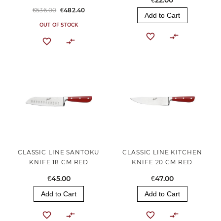
€22.00
€536.00
€482.40
Add to Cart
OUT OF STOCK
CLASSIC LINE SANTOKU
CLASSIC LINE KITCHEN
KNIFE 18 CM RED
KNIFE 20 CM RED
€45.00
€47.00
Add to Cart
Add to Cart