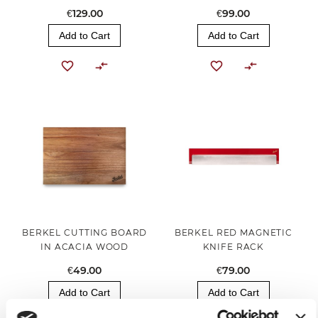
€129.00
€99.00
Add to Cart
Add to Cart
BERKEL CUTTING BOARD
BERKEL RED MAGNETIC
IN ACACIA WOOD
KNIFE RACK
€49.00
€79.00
Add to Cart
Add to Cart