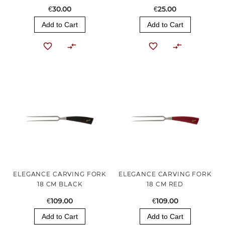
€30.00
€25.00
Add to Cart
Add to Cart
ELEGANCE CARVING FORK
ELEGANCE CARVING FORK
18 CM BLACK
18 CM RED
€109.00
€109.00
Add to Cart
Add to Cart