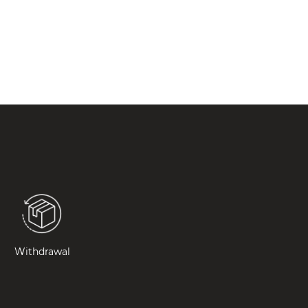
Withdrawal