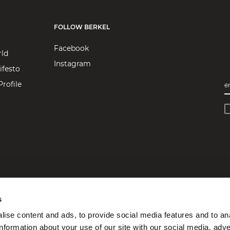
FOLLOW BERKEL
Facebook
rld
Instagram
ifesto
rofile
e
s
ise content and ads, to provide social media features and to an
information about your use of our site with our social media, adve