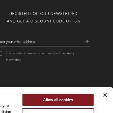
REGISTER FOR OUR NEWSLETTER
AND GET A DISCOUNT CODE OF -5%
arrow_forward
nter your email address
Subscribe
I declare that I have read and understood the
privacy
information
Allow all cookies
alyse
rtising