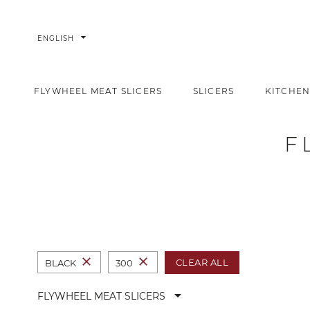
arrow_drop_down
ENGLISH
FLYWHEEL MEAT SLICERS
SLICERS
KITCHEN
Flywheel meat slicers
Home
Slicers
F
close
close
CLEAR ALL
BLACK
300
arrow_drop_down
FLYWHEEL MEAT SLICERS