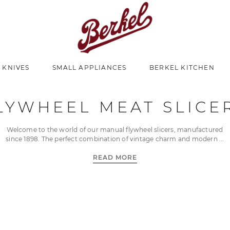
 KNIVES
SMALL APPLIANCES
BERKEL KITCHEN
LYWHEEL MEAT SLICE
Welcome to the world of our manual flywheel slicers, manufactured
since 1898. The perfect combination of vintage charm and modern
READ MORE