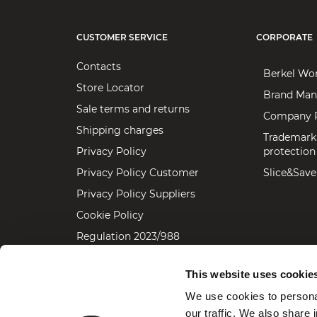
CUSTOMER SERVICE
CORPORATE
Contacts
Berkel Wo
Store Locator
Brand Man
Sale terms and returns
Company P
Shipping charges
Trademark
Privacy Policy
protection
Privacy Policy Customer
Slice&Save
Privacy Policy Suppliers
Cookie Policy
Regulation 2023/988
Accessibility statement
This website uses cookie
We use cookies to personal
our traffic. We also share 