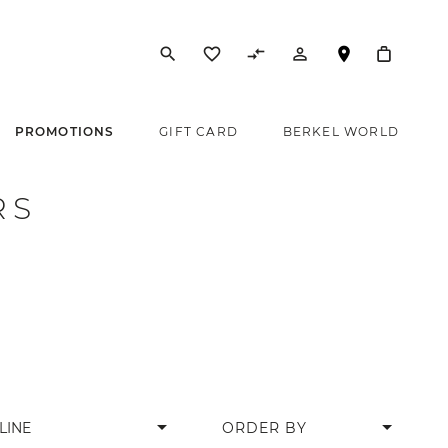
search
favorite_border
compare_arrows
person_outline
PROMOTIONS
GIFT CARD
BERKEL WORLD
RS
arrow_drop_down
LINE