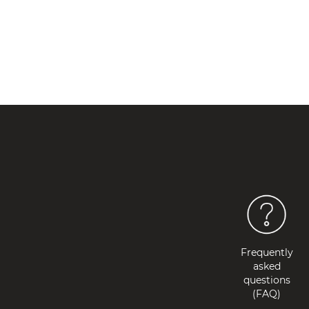
Frequently
asked
questions
(FAQ)