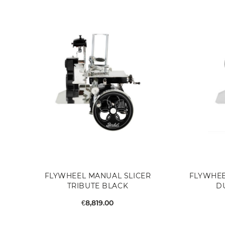
FLYWHEEL MANUAL SLICER
FLYWHEE
TRIBUTE BLACK
D
€8,819.00