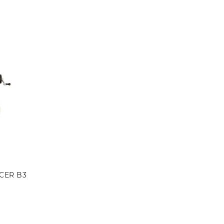
CER B3