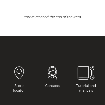
You've reached the end of the item.
Store
Contacts
Tutorial and
locator
manuals