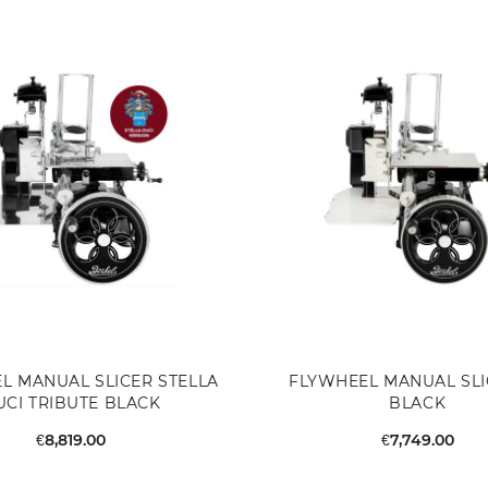
L MANUAL SLICER STELLA
FLYWHEEL MANUAL SLI
UCI TRIBUTE BLACK
BLACK
€8,819.00
€7,749.00