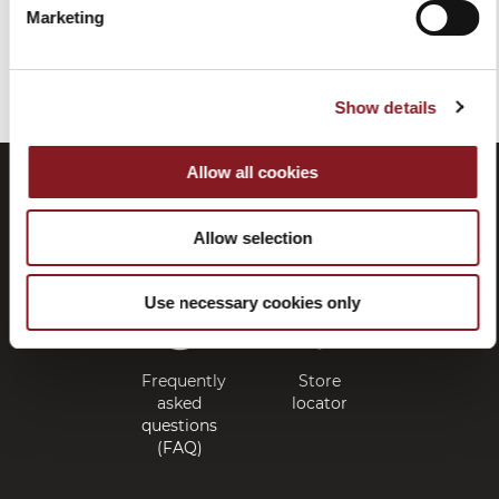
Marketing
You've reached the end of the item.
Show details
Allow all cookies
Allow selection
Use necessary cookies only
Frequently
Store
asked
locator
questions
(FAQ)