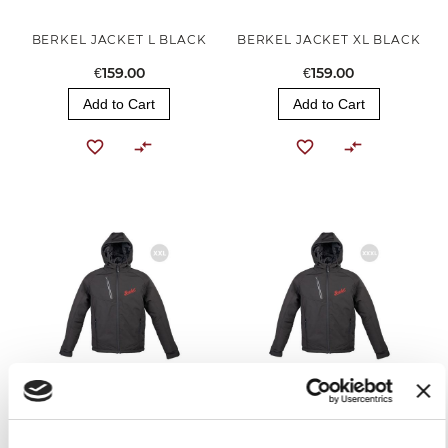
BERKEL JACKET L BLACK
BERKEL JACKET XL BLACK
€159.00
€159.00
Add to Cart
Add to Cart
BERKEL JACKET XXL BLACK
BERKEL JACKET XXXL
BLACK
€159.00