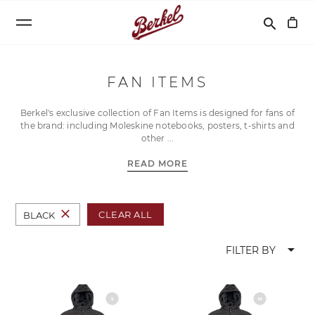
Search
search
FAN ITEMS
Berkel's exclusive collection of Fan Items is designed for fans of
the brand: including Moleskine notebooks, posters, t-shirts and
other
READ MORE
close
CLEAR ALL
BLACK
arrow_drop_down
FILTER BY