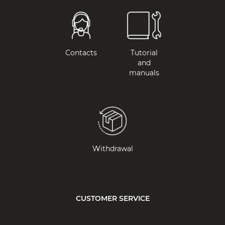
Contacts
Tutorial
and
manuals
Withdrawal
CUSTOMER SERVICE