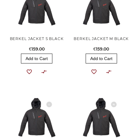
BERKEL JACKET S BLACK
BERKEL JACKET M BLACK
€159.00
€159.00
Add to Cart
Add to Cart