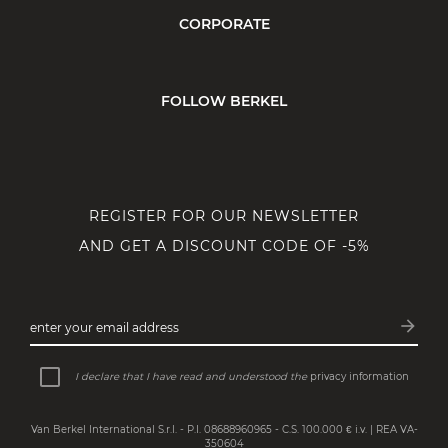
CORPORATE
FOLLOW BERKEL
REGISTER FOR OUR NEWSLETTER
AND GET A DISCOUNT CODE OF -5%
arrow_forward
enter your email address
Subsc
I declare that I have read and understood the
privacy information
Van Berkel International S.r.l. - P.I. 08688960965 - C.S. 100.000 € i.v. | REA VA-
350604