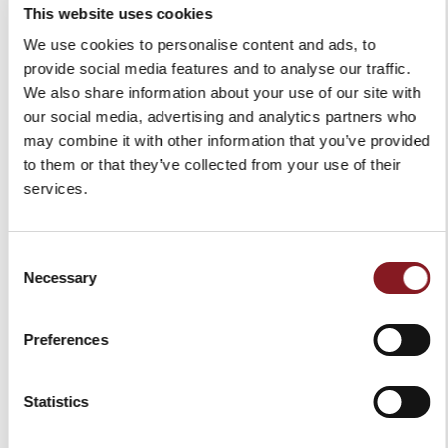
€159.00
This website uses cookies
Add to Cart
Add to Cart
We use cookies to personalise content and ads, to
provide social media features and to analyse our traffic.
We also share information about your use of our site with
our social media, advertising and analytics partners who
may combine it with other information that you’ve provided
to them or that they’ve collected from your use of their
services.
Consent
Necessary
Selection
BLACK APRON
Preferences
€30.00
Add to Cart
Statistics