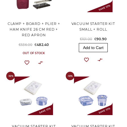
CLAMP + BOARD + PLIER +
VACUUM STARTER KIT
HAM KNIFE 26 CM RED +
SMALL + ROLL
RED APRON
€101.00
€90.90
€536.00
€482.40
Add to Cart
OUT OF STOCK
-10%
-10%
VACUUM STARTER KIT
VACUUM STARTER KIT