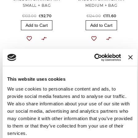
SMALL + BAG
MEDIUM + BAG
€103.00
€92.70
€124.00
€111.60
Add to Cart
Add to Cart
-10%
This website uses cookies
We use cookies to personalise content and ads, to
provide social media features and to analyse our traffic.
We also share information about your use of our site with
our social media, advertising and analytics partners who
VACUUM STARTER KIT
MEDIUM + ROLL
may combine it with other information that you’ve provided
to them or that they’ve collected from your use of their
€119.00
€107.10
services.
Add to Cart