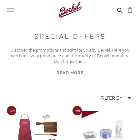
Search
search
SPECIAL OFFERS
Discover the promotions thought for you by Berkel. Here you
can find a very good price and the quality of Berkel products.
Don’t miss the
READ MORE
arrow_drop_down
FILTER BY
-10%
-10%