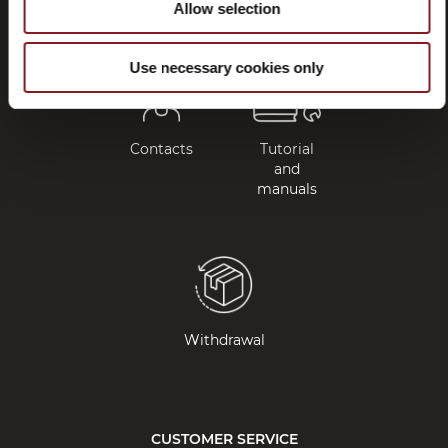
Allow selection
Use necessary cookies only
Contacts
Tutorial
and
manuals
Withdrawal
CUSTOMER SERVICE