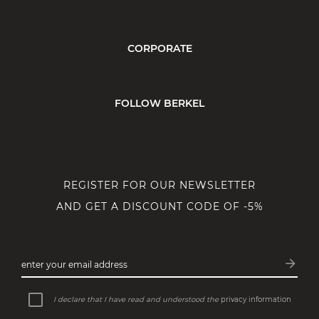
CORPORATE
FOLLOW BERKEL
REGISTER FOR OUR NEWSLETTER
AND GET A DISCOUNT CODE OF -5%
arrow_forward
enter your email address
Subsc
I declare that I have read and understood the
privacy information