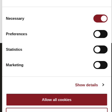
Consent
Necessary
Selection
You've reached the end of the item.
Preferences
Statistics
Marketing
Show details
Frequently
Store
Allow all cookies
asked
locator
questions
(FAQ)