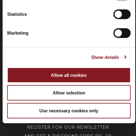
Statistics
Withdrawal
Marketing
CUSTOMER SERVICE
Show details
CORPORATE
Allow all cookies
FOLLOW BERKEL
Allow selection
Use necessary cookies only
REGISTER FOR OUR NEWSLETTER