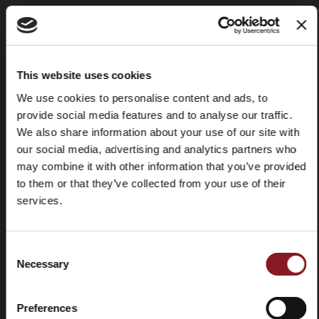
Frequently
Store
This website uses cookies
asked
locator
questions
We use cookies to personalise content and ads, to
(FAQ)
provide social media features and to analyse our traffic.
We also share information about your use of our site with
our social media, advertising and analytics partners who
may combine it with other information that you’ve provided
to them or that they’ve collected from your use of their
services.
Contacts
Tutorial
and
manuals
Consent
Necessary
Selection
Preferences