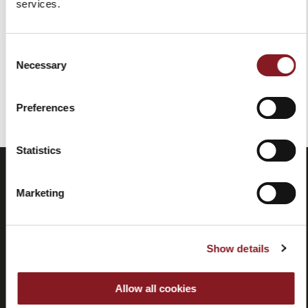
services.
Add to Cart
Consent
Necessary
Selection
You've reached the end of the item.
Preferences
Statistics
Marketing
Show details
Allow all cookies
Frequently
Store
asked
locator