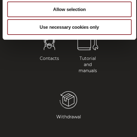
questions
Allow selection
(FAQ)
Use necessary cookies only
Contacts
Tutorial
and
manuals
Withdrawal