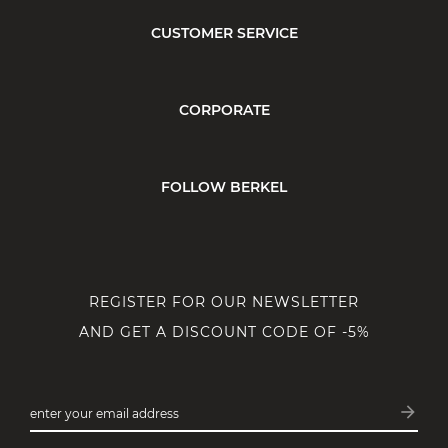
CUSTOMER SERVICE
CORPORATE
FOLLOW BERKEL
REGISTER FOR OUR NEWSLETTER
AND GET A DISCOUNT CODE OF -5%
arrow_forward
enter your email address
Subsc