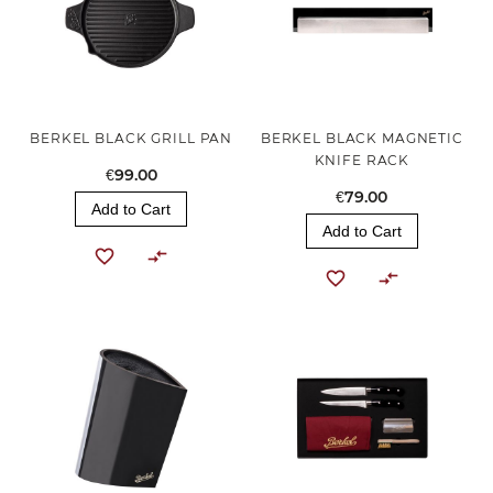
BERKEL BLACK GRILL PAN
BERKEL BLACK MAGNETIC
KNIFE RACK
€99.00
€79.00
Add to Cart
Add to Cart