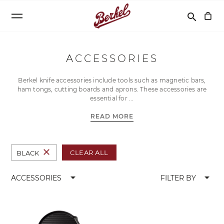
Search
search
ACCESSORIES
Berkel knife accessories include tools such as magnetic bars,
ham tongs, cutting boards and aprons. These accessories are
essential for
READ MORE
close
CLEAR ALL
BLACK
arrow_drop_down
arrow_drop_down
ACCESSORIES
FILTER BY