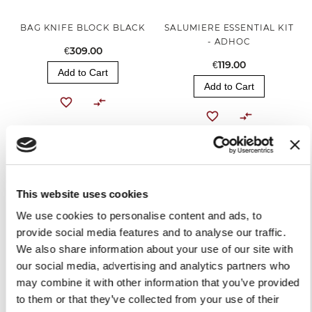
BAG KNIFE BLOCK BLACK
SALUMIERE ESSENTIAL KIT
- ADHOC
€309.00
€119.00
Add to Cart
Add to Cart
This website uses cookies
We use cookies to personalise content and ads, to
provide social media features and to analyse our traffic.
We also share information about your use of our site with
our social media, advertising and analytics partners who
BLACK APRON
may combine it with other information that you’ve provided
to them or that they’ve collected from your use of their
€30.00