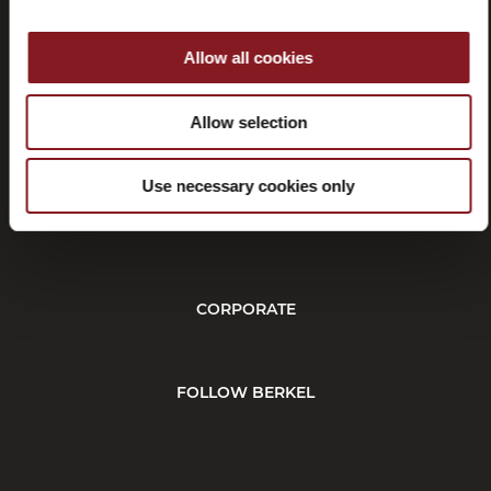
Allow all cookies
Withdrawal
Allow selection
Use necessary cookies only
CUSTOMER SERVICE
CORPORATE
FOLLOW BERKEL