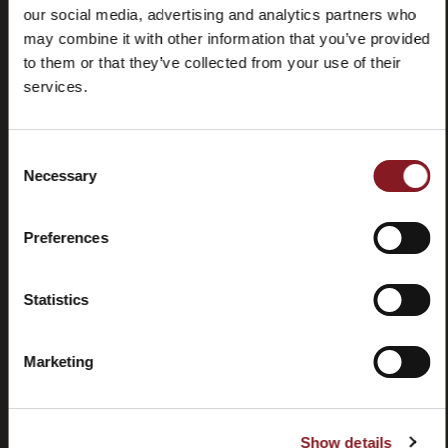
our social media, advertising and analytics partners who
may combine it with other information that you’ve provided
to them or that they’ve collected from your use of their
services.
Frequently
Store
Consent
asked
locator
Necessary
Selection
questions
(FAQ)
Preferences
Statistics
Marketing
Contacts
Tutorial
and
manuals
Show details