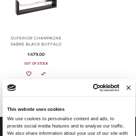
SUPERIOR CHAMPAGNE
SABRE BLACK BUFFALO
€479.00
OUT OF STOCK
You've reached the end of the item.
This website uses cookies
We use cookies to personalise content and ads, to
provide social media features and to analyse our traffic.
We also share information about your use of our site with