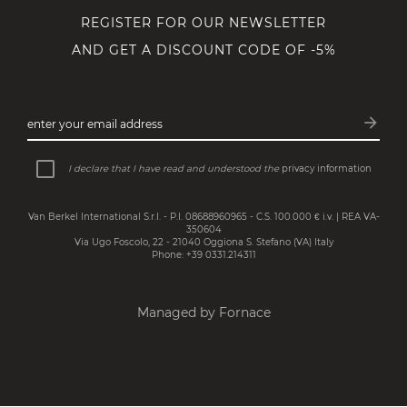
REGISTER FOR OUR NEWSLETTER
AND GET A DISCOUNT CODE OF -5%
arrow_forward
enter your email address
Subsc
I declare that I have read and understood the
privacy information
Van Berkel International S.r.l. - P.I. 08688960965 - C.S. 100.000 € i.v. | REA VA-
350604
Via Ugo Foscolo, 22 - 21040 Oggiona S. Stefano (VA) Italy
Phone: +39 0331.214311
Managed by Fornace