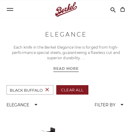
Search
search
ELEGANCE
Each knife in the Berkel Elegance line is forged from high-
performance special steels, guaranteeing a flawless cut and
superior durability.
READ MORE
close
CLEAR ALL
BLACK BUFFALO
arrow_drop_down
arrow_drop_down
ELEGANCE
FILTER BY