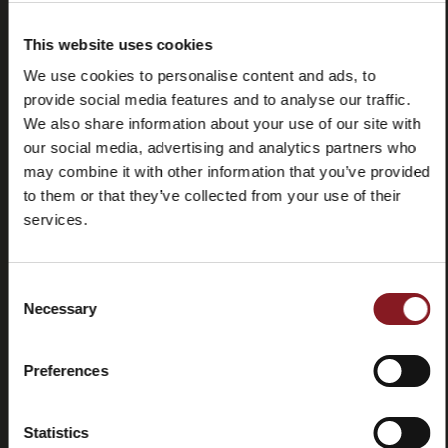
(FAQ)
This website uses cookies
We use cookies to personalise content and ads, to
provide social media features and to analyse our traffic.
We also share information about your use of our site with
our social media, advertising and analytics partners who
Contactez-
Tutorial
may combine it with other information that you’ve provided
nous
et
to them or that they’ve collected from your use of their
manuels
services.
Consent
Necessary
Selection
Résiliation
Preferences
Statistics