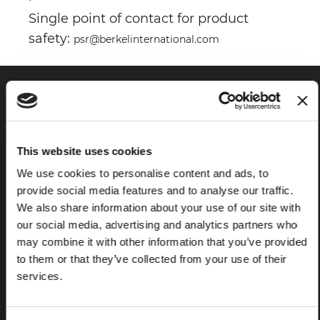
Single point of contact for product
safety:
psr@berkelinternational.com
This website uses cookies
We use cookies to personalise content and ads, to
provide social media features and to analyse our traffic.
We also share information about your use of our site with
Frequently
Store
our social media, advertising and analytics partners who
asked
locator
may combine it with other information that you’ve provided
questions
to them or that they’ve collected from your use of their
(FAQ)
services.