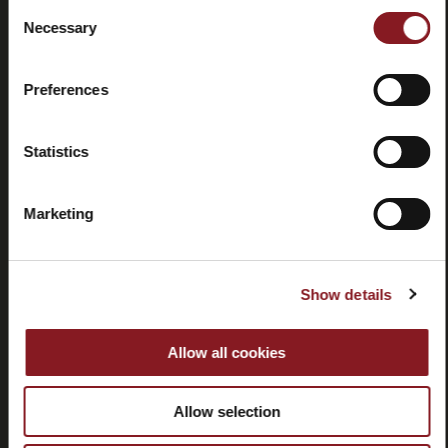
Consent
Necessary
Selection
Contacts
Tutorial
and
Preferences
manuals
Statistics
Marketing
Withdrawal
Show details
Allow all cookies
CUSTOMER SERVICE
Allow selection
CORPORATE