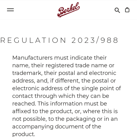
Search
search
REGULATION 2023/988
Manufacturers must indicate their
name, their registered trade name or
trademark, their postal and electronic
address, and, if different, the postal or
electronic address of the single point of
contact through which they can be
reached. This information must be
affixed to the product, or, where this is
not possible, to the packaging or in an
accompanying document of the
product.