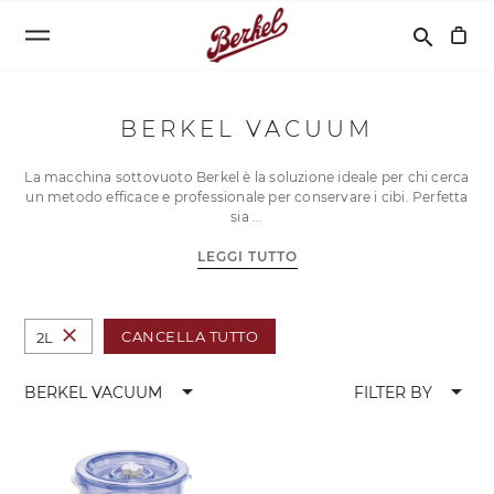
Cerca
search
BERKEL VACUUM
La macchina sottovuoto Berkel è la soluzione ideale per chi cerca
un metodo efficace e professionale per conservare i cibi. Perfetta
sia
LEGGI TUTTO
close
CANCELLA TUTTO
2L
arrow_drop_down
arrow_drop_down
BERKEL VACUUM
FILTER BY