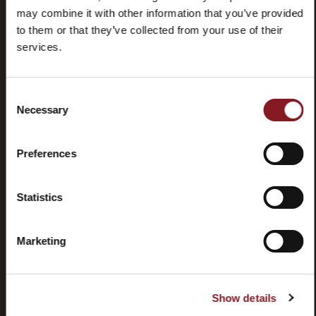
may combine it with other information that you’ve provided
to them or that they’ve collected from your use of their
services.
Consent
Domande
Store
Necessary
Selection
frequenti
locator
(FAQ)
Preferences
Statistics
Marketing
Contatti
Tutorial e
manuali
Show details