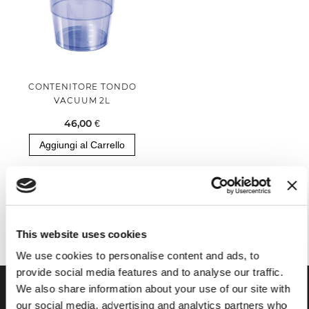
CONTENITORE TONDO
VACUUM 2L
46,00 €
Aggiungi al Carrello
Hai visualizzato tutti i prodotti della categoria
This website uses cookies
We use cookies to personalise content and ads, to
provide social media features and to analyse our traffic.
We also share information about your use of our site with
our social media, advertising and analytics partners who