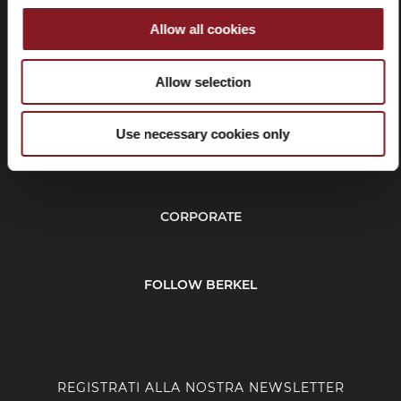
Allow all cookies
Recessi
Allow selection
Use necessary cookies only
SERVIZIO CLIENTI
CORPORATE
FOLLOW BERKEL
REGISTRATI ALLA NOSTRA NEWSLETTER