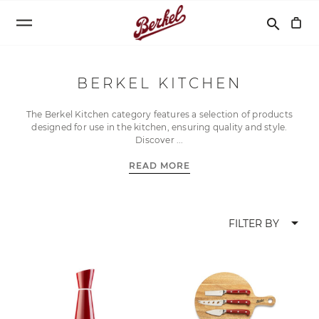
Search
search
BERKEL KITCHEN
The Berkel Kitchen category features a selection of products
designed for use in the kitchen, ensuring quality and style.
Discover
READ MORE
arrow_drop_down
FILTER BY