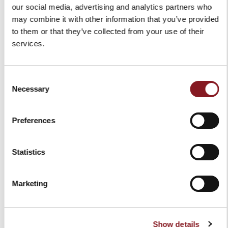
our social media, advertising and analytics partners who
may combine it with other information that you’ve provided
to them or that they’ve collected from your use of their
services.
Consent
Necessary
Selection
HAM CLIPPER
RED APRON
€25.00
€30.00
Preferences
Add to Cart
Add to Cart
Statistics
Marketing
Show details