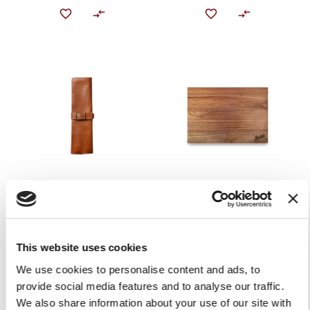
KNIFE BAG
BERKEL CUTTING BOARD
IN ACACIA WOOD
€149.00
€49.00
Add to Cart
This website uses cookies
Add to Cart
We use cookies to personalise content and ads, to
provide social media features and to analyse our traffic.
We also share information about your use of our site with