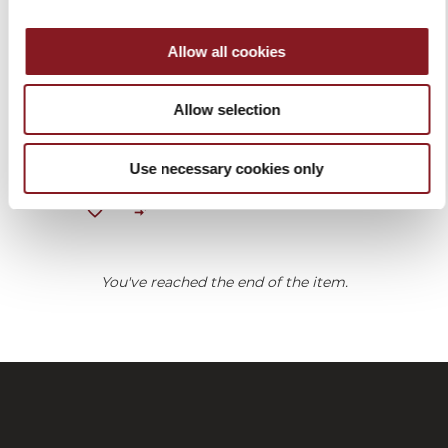
Allow all cookies
BLACK APRON
Allow selection
€30.00
Add to Cart
Use necessary cookies only
You've reached the end of the item.