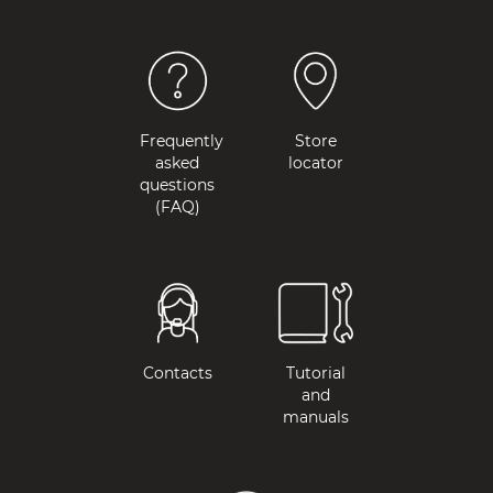
Frequently
Store
asked
locator
questions
(FAQ)
Contacts
Tutorial
and
manuals