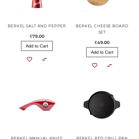
BERKEL SALT AND PEPPER
BERKEL CHEESE BOARD
SET
€79.00
€49.00
Add to Cart
Add to Cart
BERKEL MANUAL KNIFE
BERKEL RED GRILL PAN