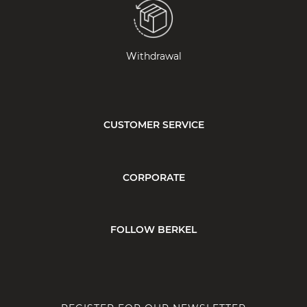
Withdrawal
CUSTOMER SERVICE
CORPORATE
FOLLOW BERKEL