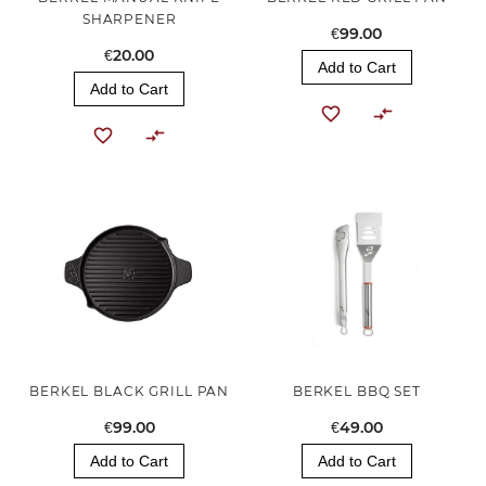
SHARPENER
€99.00
€20.00
Add to Cart
Add to Cart
BERKEL BLACK GRILL PAN
BERKEL BBQ SET
€99.00
€49.00
Add to Cart
Add to Cart