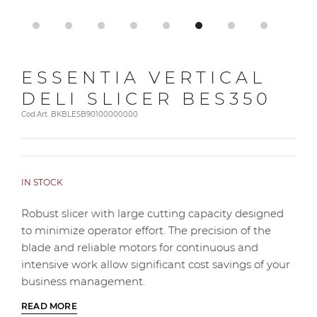
ESSENTIA VERTICAL
DELI SLICER BES350
Cod.Art. BKBLESB90100000000
IN STOCK
Robust slicer with large cutting capacity designed
to minimize operator effort. The precision of the
blade and reliable motors for continuous and
intensive work allow significant cost savings of your
business management.
READ MORE