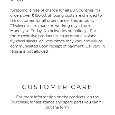
*Shipping is free of charge for all EU Countries, for
orders over € 150.00. Shipping costs are charged to
the customer for all orders under this amount.
**Deliveries are made on working days, from
Monday to Friday. No deliveries on holidays. For
more exclusive products such as manual volano
flywheel slicers, delivery times may vary and will be
communicated upon receipt of payment. Delivery in
Russia is not allowed.
-
CUSTOMER CARE
For more information on the products, on the
purchase, for assistance and spare parts you can fill
out the
form
.