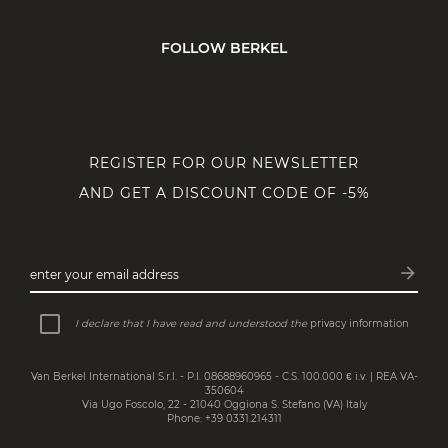
FOLLOW BERKEL
REGISTER FOR OUR NEWSLETTER
AND GET A DISCOUNT CODE OF -5%
arrow_forward
enter your email address
Subsc
I declare that I have read and understood the
privacy information
Van Berkel International S.r.l. - P.I. 08688960965 - C.S. 100.000 € i.v. | REA VA-
350604
Via Ugo Foscolo, 22 - 21040 Oggiona S. Stefano (VA) Italy
Phone: +39 0331.214311