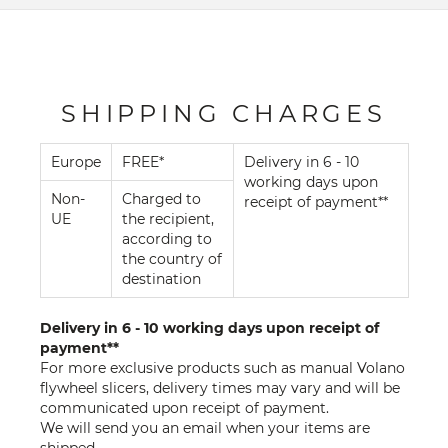
SHIPPING CHARGES
Europe
FREE*
Delivery in 6 - 10
working days upon
Non-
Charged to
receipt of payment**
UE
the recipient,
according to
the country of
destination
Delivery in 6 - 10 working days upon receipt of
payment**
For more exclusive products such as manual Volano
flywheel slicers, delivery times may vary and will be
communicated upon receipt of payment.
We will send you an email when your items are
shipped.