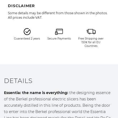
DISCLAIMER
Some details may be different from those shown in the photos.
All prices include VAT.
Guaranteed 2 years
Secure Payments
Free Shipping over
150€ for all EU
Countries
DETAILS
Essentia: the name is everything:
the designing essence
of the Berkel professional electric slicers has been
accurately distilled in this line of products. Being the door
to enter into the Berkel professional world the Essentia