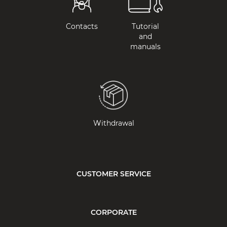
Contacts
Tutorial
and
manuals
Withdrawal
CUSTOMER SERVICE
CORPORATE