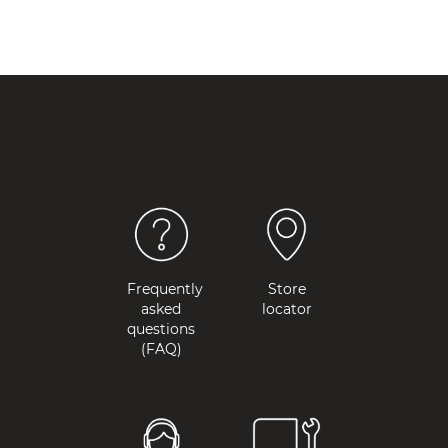
Frequently
Store
asked
locator
questions
(FAQ)