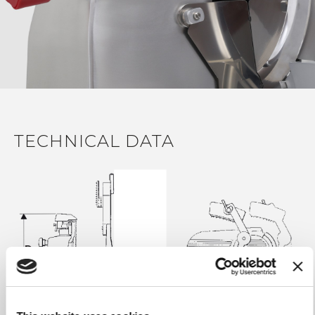
with anti slippery rubber inserts for total stability during
slicing operations
38 ° graded food plate to facilitate the passage of the
material and the fall of the slice (on Gravity models)
IP34 motor and watertight electrical box for a full
protection from liquids during cleaning operations
Belt transmission for the maximum flexibility in case of
accidental resistance during slicing operations
TECHNICAL DATA
IP65 stainless steel sealed control panel and food-grade
silicone gaskets on each exposed part
Very thin residual product to minimize wasted material
Gauge plate opening knob with 14 millimetric
adjustment positions for an accurate regulation
Gauge plate with an oblique 15 ° opening to facilitate the
way out of the product while slicing (on Gravity models)
Easy removable steel deflector
Removable sharpener included with a two separate
movements operating system to increase sharpening
precision