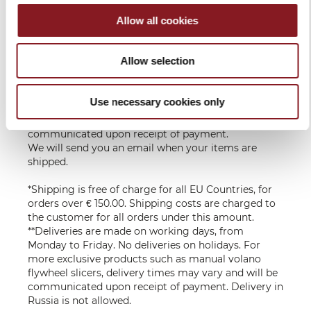
UE
the recipient,
according to
Allow all cookies
the country of
destination
Allow selection
Delivery in 6 - 10 working days upon receipt of
payment**
Use necessary cookies only
For more exclusive products such as manual Volano
flywheel slicers, delivery times may vary and will be
communicated upon receipt of payment.
We will send you an email when your items are
shipped.
*Shipping is free of charge for all EU Countries, for
orders over € 150.00. Shipping costs are charged to
the customer for all orders under this amount.
**Deliveries are made on working days, from
Monday to Friday. No deliveries on holidays. For
more exclusive products such as manual volano
flywheel slicers, delivery times may vary and will be
communicated upon receipt of payment. Delivery in
Russia is not allowed.