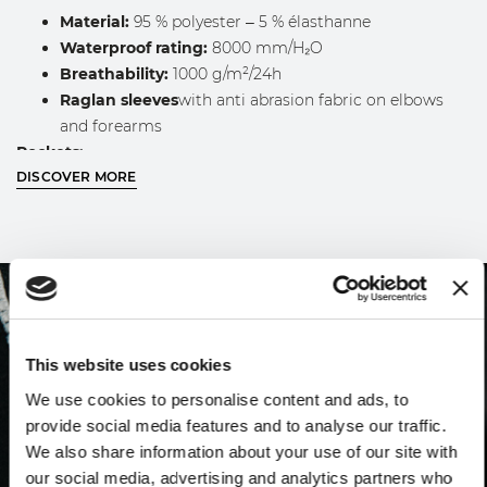
Material:
95 % polyester – 5 % élasthanne
Waterproof rating:
8000 mm/H₂O
Breathability:
1000 g/m²/24h
Raglan sleeves
with anti abrasion fabric on elbows
and forearms
Pockets:
DISCOVER MORE
Two external zipped pockets
One zipped chest pocket with reflective tape
One internal pocket with Velcro closure
Adjustable padded hood
with drawstring
WASHING INSTRUCTIONS
Before washing, carefully check the internal garment
This website uses cookies
label.
We use cookies to personalise content and ads, to
Machine washable, inside out and with zippers closed,
provide social media features and to analyse our traffic.
at a maximum temperature of 40 °C, with similar
We also share information about your use of our site with
colors.
our social media, advertising and analytics partners who
For best results, we recommend using mild