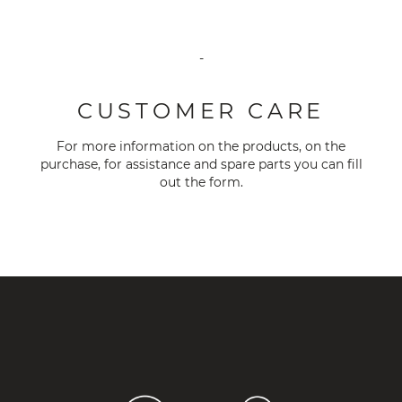
-
CUSTOMER CARE
For more information on the products, on the
purchase, for assistance and spare parts you can fill
out the
form
.