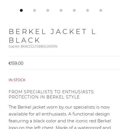
BERKEL JACKET L
BLACK
Cod.Art. BKACCCLTGBB0L0000N
€159.00
IN STOCK
FROM SPECIALISTS TO ENTHUSIASTS:
PROTECTION IN BERKEL STYLE
The Berkel jacket worn by our specialists is now
available for all enthusiasts. A functional design
featuring a black color and the iconic red Berkel
logo on the left chest. Made of a waterproof and