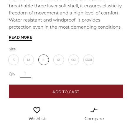
breathable three layer soft shell, it ensures elasticity,
freedom of movement and a high level of comfort.
Water resistant and windproof, it provides
protection even in the most demanding conditions.
READ MORE
Size
S
M
L
XL
XXL
XXXL
Qty
ADD TO CART
favorite_border
compare_arrows
Wishlist
Compare