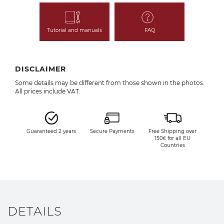
Tutorial and manuals
FAQ
DISCLAIMER
Some details may be different from those shown in the photos.
All prices include VAT.
Guaranteed 2 years
Secure Payments
Free Shipping over
150€ for all EU
Countries
DETAILS