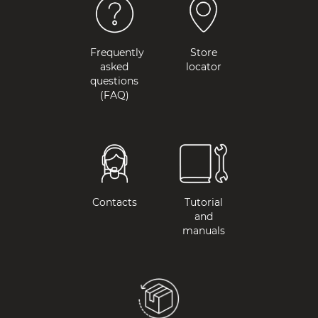
Frequently
Store
asked
locator
questions
(FAQ)
Contacts
Tutorial
and
manuals