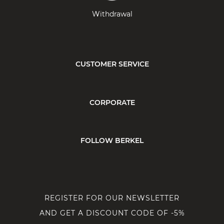
Withdrawal
CUSTOMER SERVICE
CORPORATE
FOLLOW BERKEL
REGISTER FOR OUR NEWSLETTER
AND GET A DISCOUNT CODE OF -5%