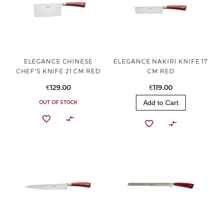
ELEGANCE CHINESE
ELEGANCE NAKIRI KNIFE 17
CHEF’S KNIFE 21 CM RED
CM RED
€129.00
€119.00
Add to Cart
OUT OF STOCK