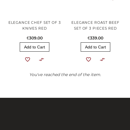
ELEGANCE CHEF SET OF 3
ELEGANCE ROAST BEEF
KNIVES RED
SET OF 3 PIECES RED
€309.00
€339.00
Add to Cart
Add to Cart
You've reached the end of the item.