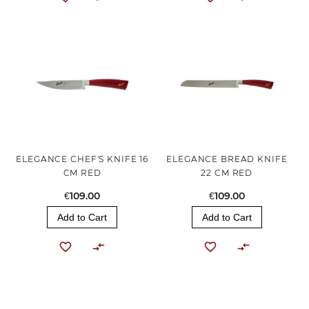
ELEGANCE CHEF'S KNIFE 16
ELEGANCE BREAD KNIFE
CM RED
22 CM RED
€109.00
€109.00
Add to Cart
Add to Cart