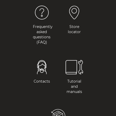
Frequently
Store
asked
locator
questions
(FAQ)
Contacts
Tutorial
and
manuals