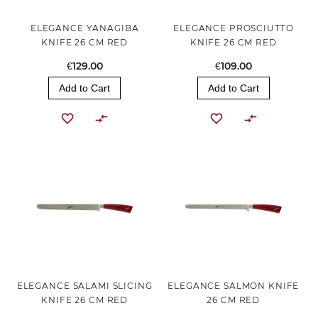
ELEGANCE YANAGIBA
ELEGANCE PROSCIUTTO
KNIFE 26 CM RED
KNIFE 26 CM RED
€129.00
€109.00
Add to Cart
Add to Cart
ELEGANCE SALAMI SLICING
ELEGANCE SALMON KNIFE
KNIFE 26 CM RED
26 CM RED