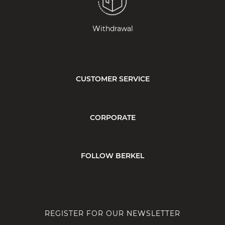
Withdrawal
CUSTOMER SERVICE
CORPORATE
FOLLOW BERKEL
REGISTER FOR OUR NEWSLETTER