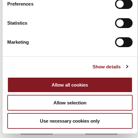
Preferences
€54.00
€54.00
Add to Cart
Add to Cart
Statistics
Marketing
Show details
Allow all cookies
Allow selection
ELEGANCE CURVED
ELEGANCE HONING STEEL
PARING KNIFE 7 CM RED
20 CM RED
€54.00
€119.00
Use necessary cookies only
Add to Cart
Add to Cart