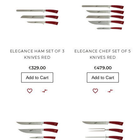
ELEGANCE HAM SET OF 3
ELEGANCE CHEF SET OF 5
KNIVES RED
KNIVES RED
€329.00
€479.00
Add to Cart
Add to Cart