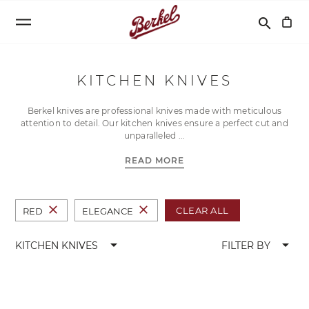
Search
search
KITCHEN KNIVES
Berkel knives are professional knives made with meticulous
attention to detail. Our kitchen knives ensure a perfect cut and
unparalleled
READ MORE
close
close
CLEAR ALL
RED
ELEGANCE
arrow_drop_down
arrow_drop_down
KITCHEN KNIVES
FILTER BY