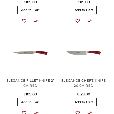
€109.00
€119.00
Add to Cart
Add to Cart
ELEGANCE FILLET KNIFE 21
ELEGANCE CHEF'S KNIFE
CM RED
20 CM RED
€109.00
€129.00
Add to Cart
Add to Cart