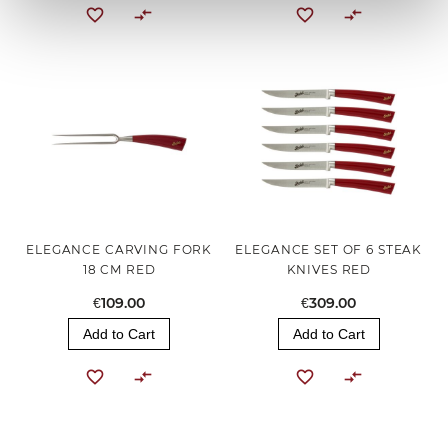
ELEGANCE CARVING FORK
ELEGANCE SET OF 6 STEAK
18 CM RED
KNIVES RED
€109.00
€309.00
Add to Cart
Add to Cart