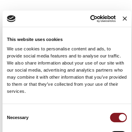
ELEGANCE BONING KNIFE
ELEGANCE UTILITY KNIFE
16 CM RED
12 CM RED
€109.00
€59.00
This website uses cookies
Add to Cart
Add to Cart
We use cookies to personalise content and ads, to
provide social media features and to analyse our traffic.
We also share information about your use of our site with
our social media, advertising and analytics partners who
may combine it with other information that you’ve provided
to them or that they’ve collected from your use of their
services.
Consent
Necessary
Selection
ELEGANCE STEAK KNIFE 11
ELEGANCE PARING KNIFE
CM RED
11 CM RED