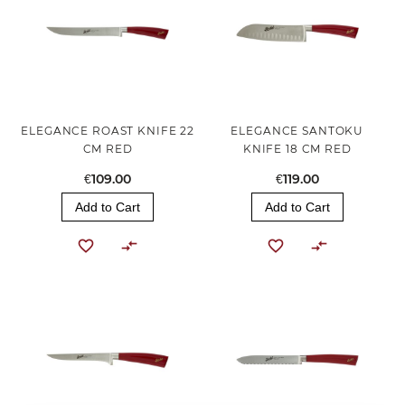
ELEGANCE ROAST KNIFE 22
ELEGANCE SANTOKU
CM RED
KNIFE 18 CM RED
€109.00
€119.00
Add to Cart
Add to Cart