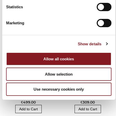
Statistics
RELATED PRODUCTS
Marketing
Show details
Allow all cookies
Allow selection
Use necessary cookies only
BERKEL VACUUM AND
BAG KNIFE BLOCK
SEALER MACHINE
BLACK
€499.00
€309.00
Add to Cart
Add to Cart