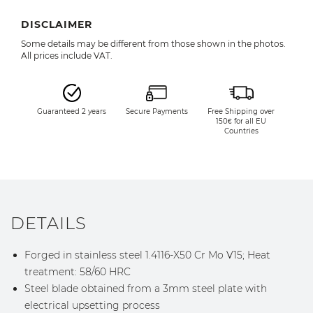
DISCLAIMER
Some details may be different from those shown in the photos.
All prices include VAT.
Guaranteed 2 years
Secure Payments
Free Shipping over
150€ for all EU
Countries
DETAILS
Forged in stainless steel 1.4116-X50 Cr Mo V15; Heat
treatment: 58/60 HRC
Steel blade obtained from a 3mm steel plate with
electrical upsetting process