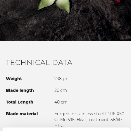
TECHNICAL DATA
Weight
238 gr
Blade length
26 cm
Total Length
40 cm
Blade material
Forged in stainless steel 1.4116-X50
Cr Mo V15; Heat treatment: 58/60
HRC