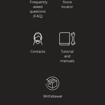
Frequently
Store
asked
locator
questions
(FAQ)
Contacts
Tutorial
and
manuals
Withdrawal