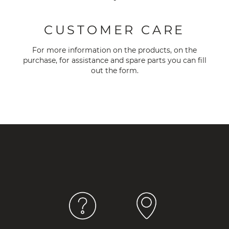
-
CUSTOMER CARE
For more information on the products, on the
purchase, for assistance and spare parts you can fill
out the
form
.