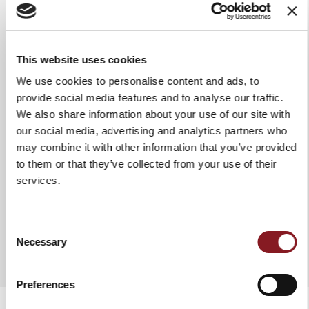
Grip
Glossy handle in Polymethyl
methacrylate
Use & maintenance
We recommend washing it by
This website uses cookies
hand in hot water to ensure it
We use cookies to personalise content and ads, to
stays intact and lasts a long time.
In any case, it is advisable to dry
provide social media features and to analyse our traffic.
the knife each time after washing
We also share information about your use of our site with
it. Do not use abrasive fabrics or
our social media, advertising and analytics partners who
sponges.
may combine it with other information that you’ve provided
to them or that they’ve collected from your use of their
services.
ADD TO COMPARE
Consent
Necessary
Selection
Preferences