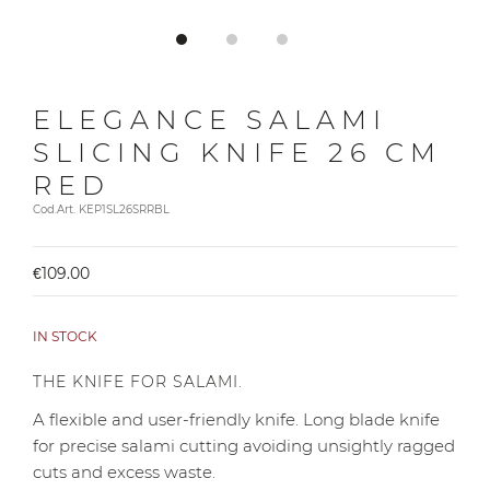
ELEGANCE SALAMI
SLICING KNIFE 26 CM
RED
Cod.Art. KEP1SL26SRRBL
€109.00
IN STOCK
THE KNIFE FOR SALAMI.
A flexible and user-friendly knife. Long blade knife
for precise salami cutting avoiding unsightly ragged
cuts and excess waste.