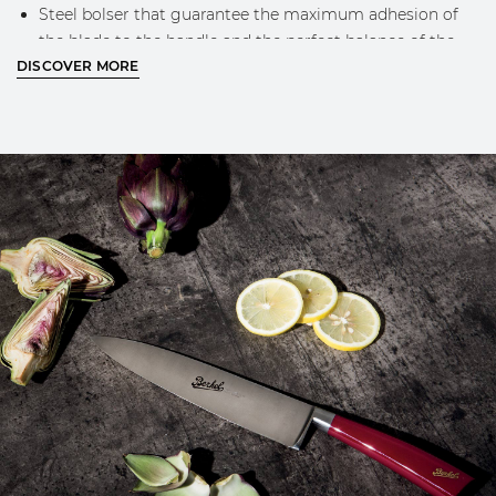
Steel bolser that guarantee the maximum adhesion of
the blade to the handle and the perfect balance of the
DISCOVER MORE
knife while using
Engraved Berkel logo on the blade
Classic Berkel design and golden logo on the handle
MORE INFO