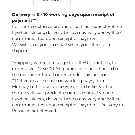
Delivery in 6 - 10 working days upon receipt of
payment**
For more exclusive products such as manual Volano
flywheel slicers, delivery times may vary and will be
communicated upon receipt of payment.
We will send you an email when your items are
shipped.
*Shipping is free of charge for all EU Countries, for
orders over € 150.00. Shipping costs are charged to
the customer for all orders under this amount.
**Deliveries are made on working days, from
Monday to Friday. No deliveries on holidays. For
more exclusive products such as manual volano
flywheel slicers, delivery times may vary and will be
communicated upon receipt of payment. Delivery in
Russia is not allowed.