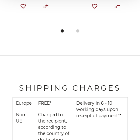
SHIPPING CHARGES
Europe
FREE*
Delivery in 6 - 10
working days upon
Non-
Charged to
receipt of payment**
UE
the recipient,
according to
the country of
destination