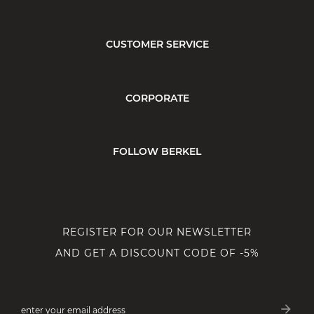
CUSTOMER SERVICE
CORPORATE
FOLLOW BERKEL
REGISTER FOR OUR NEWSLETTER
AND GET A DISCOUNT CODE OF -5%
arrow_forward
enter your email address