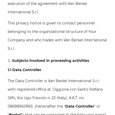
execution of the agreement with Van Berkel
International S.r.l.
This privacy notice is given to contact personnel
belonging to the organizational structure of Your
Company and who trades with Van Berkel International
S.r.l.
Subjects involved in processing activities
1.1 Data Controller
The Data Controller is Van Berkel International S.r.l.
with registered office at Oggiona con Santo Stefano
(VA), Via Ugo Foscolo n. 22 (Italy), V.A.T. no.
08688960965 (hereinafter the “
Data Controller
” or
“
Berkel
”) that can be contacted at the following e-mail