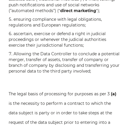
push notifications and use of social networks
("automated methods") (“
direct marketing
”);
ensuring compliance with legal obligations,
regulations and European regulations;
ascertain, exercise or defend a right in judicial
proceedings or whenever the judicial authorities
exercise their jurisdictional functions;
Allowing the Data Controller to conclude a potential
merger, transfer of assets, transfer of company or
branch of company by disclosing and transferring your
personal data to the third party involved;
The legal basis of processing for purposes as per 3
(a)
is the necessity to perform a contract to which the
data subject is party or in order to take steps at the
request of the data subject prior to entering into a