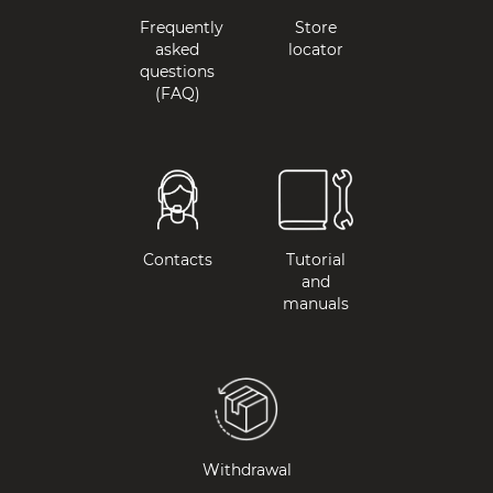
Frequently
Store
asked
locator
questions
(FAQ)
Contacts
Tutorial
and
manuals
Withdrawal