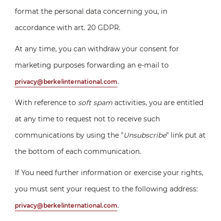
format the personal data concerning you, in
accordance with art. 20 GDPR.
At any time, you can withdraw your consent for
marketing purposes forwarding an e-mail to
.
privacy@berkelinternational.com
With reference to
soft spam
activities, you are entitled
at any time to request not to receive such
communications by using the "
Unsubscribe
" link put at
the bottom of each communication.
If You need further information or exercise your rights,
you must sent your request to the following address:
.
privacy@berkelinternational.com