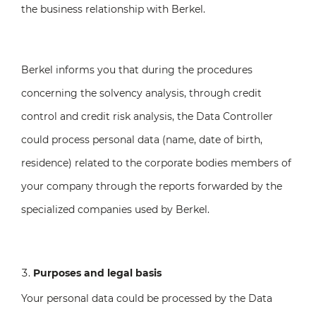
the business relationship with Berkel.
Berkel informs you that during the procedures
concerning the solvency analysis, through credit
control and credit risk analysis, the Data Controller
could process personal data (name, date of birth,
residence) related to the corporate bodies members of
your company through the reports forwarded by the
specialized companies used by Berkel.
Purposes and legal basis
Your personal data could be processed by the Data