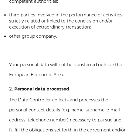
competent authorities;
third parties involved in the performance of activities
strictly related or linked to the conclusion and/or
execution of extraordinary transaction;
other group company.
Your personal data will not be transferred outside the
European Economic Area.
Personal data processed
The Data Controller collects and processes the
personal contact details (e.g. name, surname, e-mail
address, telephone number) necessary to pursue and
fulfill the obligations set forth in the agreement and/or