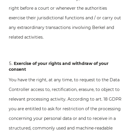
right before a court or whenever the authorities
exercise their jurisdictional functions and / or carry out
any extraordinary transactions involving Berkel and
related activities.
Exercise of your rights and withdraw of your
consent
You have the right, at any time, to request to the Data
Controller access to, rectification, erasure, to object to
relevant processing activity. According to art. 18 GDPR
you are entitled to ask for restriction of the processing
concerning your personal data or and to receive in a
structured, commonly used and machine-readable