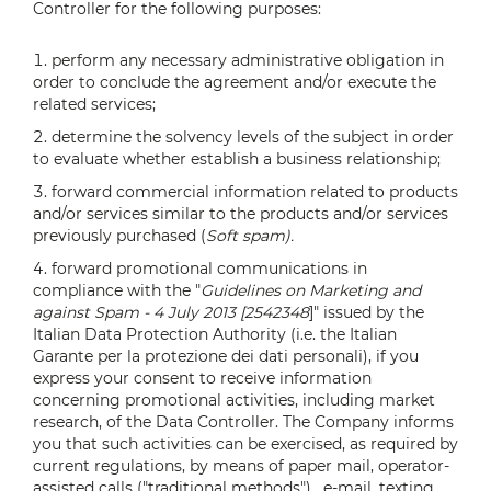
Controller for the following purposes:
perform any necessary administrative obligation in
order to conclude the agreement and/or execute the
related services;
determine the solvency levels of the subject in order
to evaluate whether establish a business relationship;
forward commercial information related to products
and/or services similar to the products and/or services
previously purchased (
Soft spam).
forward promotional communications in
compliance with the "
Guidelines on Marketing and
against Spam - 4 July 2013 [2542348
]" issued by the
Italian Data Protection Authority (i.e. the Italian
Garante per la protezione dei dati personali), if you
express your consent to receive information
concerning promotional activities, including market
research, of the Data Controller. The Company informs
you that such activities can be exercised, as required by
current regulations, by means of paper mail, operator-
assisted calls ("traditional methods") , e-mail, texting,