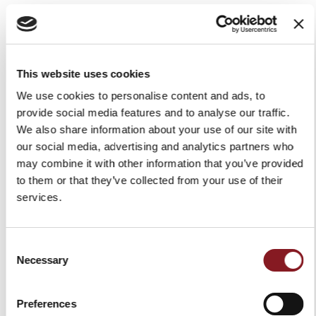
GDPR. Failure to give your consent does not affect the
performance of the service. The consent is freely given
and you have the right to withdraw your consent at
This website uses cookies
any time. The withdrawal of consent shall not affect the
We use cookies to personalise content and ads, to
lawfulness of processing based on consent before its
provide social media features and to analyse our traffic.
We also share information about your use of our site with
withdrawal.
our social media, advertising and analytics partners who
The legal basis of the processing for purpose as per 3
may combine it with other information that you’ve provided
to them or that they’ve collected from your use of their
(e)
is the necessity to comply with a legal obligation to
services.
which the Data Controller is subject according to art. 6
(1) (c) GDPR.
Consent
Necessary
Selection
Retention period
Preferences