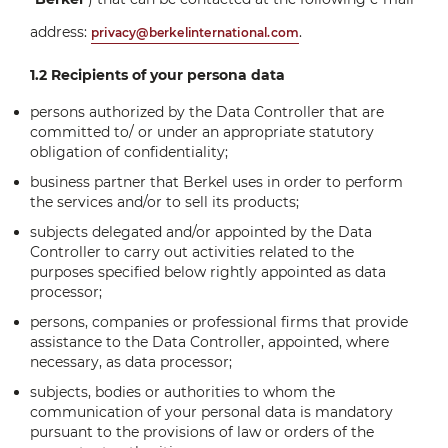
address:
.
privacy@berkelinternational.com
1.2 Recipients of your persona data
persons authorized by the Data Controller that are
committed to/ or under an appropriate statutory
obligation of confidentiality;
business partner that Berkel uses in order to perform
the services and/or to sell its products;
subjects delegated and/or appointed by the Data
Controller to carry out activities related to the
purposes specified below rightly appointed as data
processor;
persons, companies or professional firms that provide
assistance to the Data Controller, appointed, where
necessary, as data processor;
subjects, bodies or authorities to whom the
communication of your personal data is mandatory
pursuant to the provisions of law or orders of the