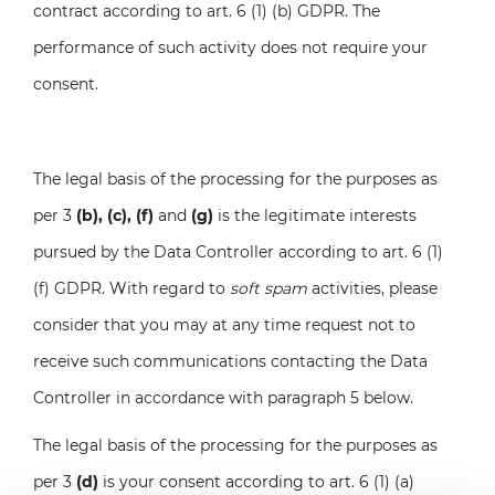
contract according to art. 6 (1) (b) GDPR. The
performance of such activity does not require your
consent.
The legal basis of the processing for the purposes as
per 3
(b), (c), (f)
and
(g)
is the legitimate interests
pursued by the Data Controller according to art. 6 (1)
(f) GDPR. With regard to
soft spam
activities, please
consider that you may at any time request not to
receive such communications contacting the Data
Controller in accordance with paragraph 5 below.
The legal basis of the processing for the purposes as
per 3
(d)
is your consent according to art. 6 (1) (a)