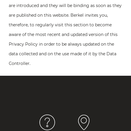
are introduced and they will be binding as soon as they
are published on this website. Berkel invites you,
therefore, to regularly visit this section to become
aware of the most recent and updated version of this
Privacy Policy in order to be always updated on the
data collected and on the use made of it by the Data
Controller.