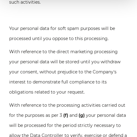
such activities.
Your personal data for soft spam purposes will be
processed until you oppose to this processing.
With reference to the direct marketing processing
your personal data will be stored until you withdraw
your consent, without prejudice to the Company’s
interest to demonstrate full compliance to its
obligations related to your request.
With reference to the processing activities carried out
for the purposes as per 3
(f)
and
(g)
your personal data
will be processed for the period strictly necessary to
allow the Data Controller to verify, exercise or defend a