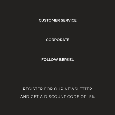
CUSTOMER SERVICE
CORPORATE
FOLLOW BERKEL
REGISTER FOR OUR NEWSLETTER
AND GET A DISCOUNT CODE OF -5%