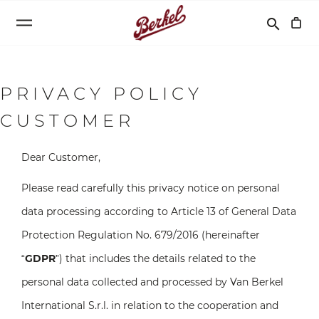
Search
search
PRIVACY POLICY
CUSTOMER
Dear Customer,
Please read carefully this privacy notice on personal
data processing according to Article 13 of General Data
Protection Regulation No. 679/2016 (hereinafter
“
GDPR
”) that includes the details related to the
personal data collected and processed by Van Berkel
International S.r.l. in relation to the cooperation and