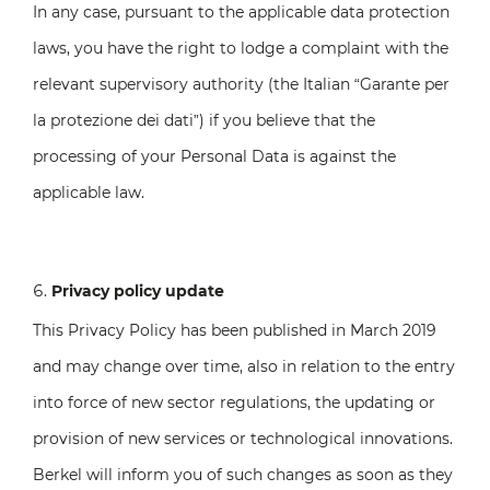
In any case, pursuant to the applicable data protection
laws, you have the right to lodge a complaint with the
relevant supervisory authority (the Italian “Garante per
la protezione dei dati”) if you believe that the
processing of your Personal Data is against the
applicable law.
Privacy policy update
This Privacy Policy has been published in March 2019
and may change over time, also in relation to the entry
into force of new sector regulations, the updating or
provision of new services or technological innovations.
Berkel will inform you of such changes as soon as they