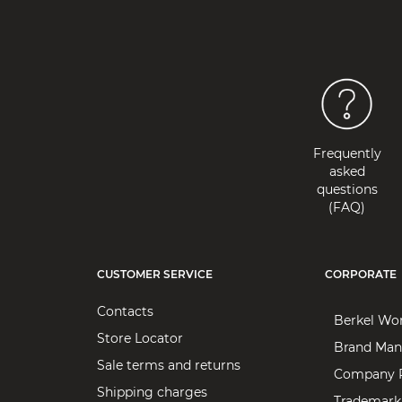
Frequently
asked
questions
(FAQ)
CUSTOMER SERVICE
CORPORATE
Contacts
Berkel Wo
Store Locator
Brand Man
Sale terms and returns
Company P
Shipping charges
Trademark