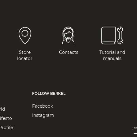
Store
Contacts
Tutorial and
locator
manuals
FOLLOW BERKEL
Facebook
rld
Instagram
ifesto
rofile
e