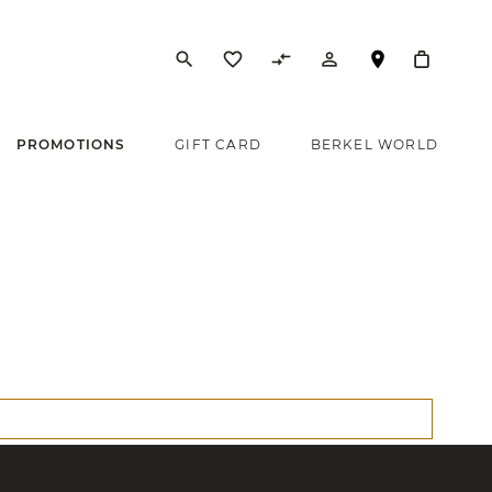
search
favorite_border
compare_arrows
person_outline
PROMOTIONS
GIFT CARD
BERKEL WORLD
s