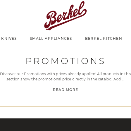
 KNIVES
SMALL APPLIANCES
BERKEL KITCHEN
PROMOTIONS
Discover our Promotions with prices already applied! All products in thi
section show the promotional price directly in the catalog. Add
READ MORE