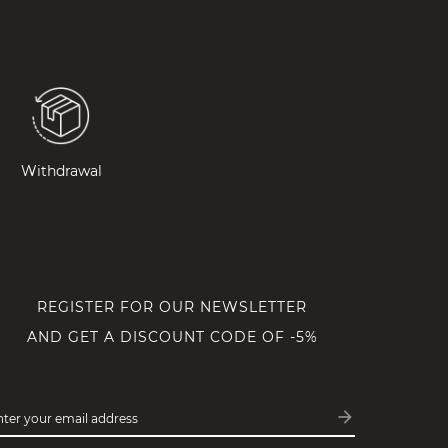
Withdrawal
REGISTER FOR OUR NEWSLETTER
AND GET A DISCOUNT CODE OF -5%
arrow_forward
nter your email address
Subscribe