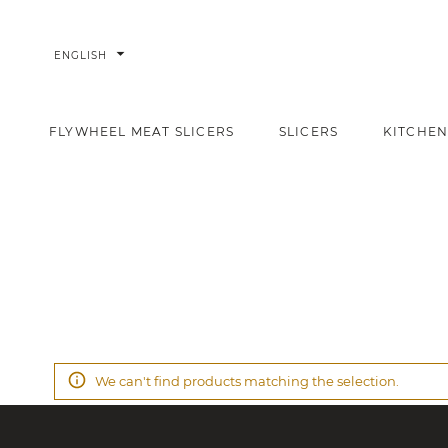
arrow_drop_down
ENGLISH
FLYWHEEL MEAT SLICERS
SLICERS
KITCHEN
Promotions
Home
We can't find products matching the selection.