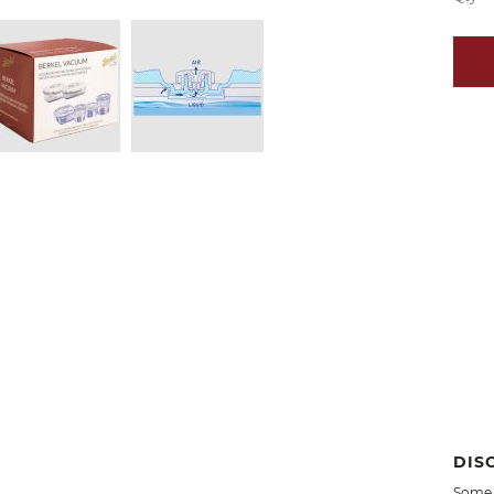
DIS
Some 