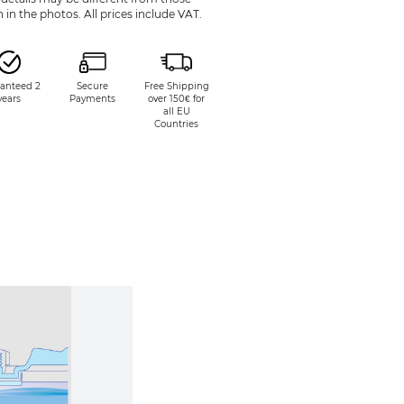
in the photos. All prices include VAT.
anteed 2
Secure
Free Shipping
years
Payments
over 150€ for
all EU
Countries