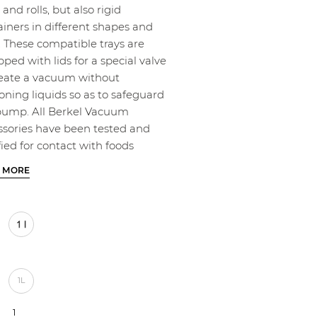
and rolls, but also rigid
ainers in different shapes and
. These compatible trays are
ped with lids for a special valve
reate a vacuum without
oning liquids so as to safeguard
pump. All Berkel Vacuum
ssories have been tested and
fied for contact with foods
 MORE
1L