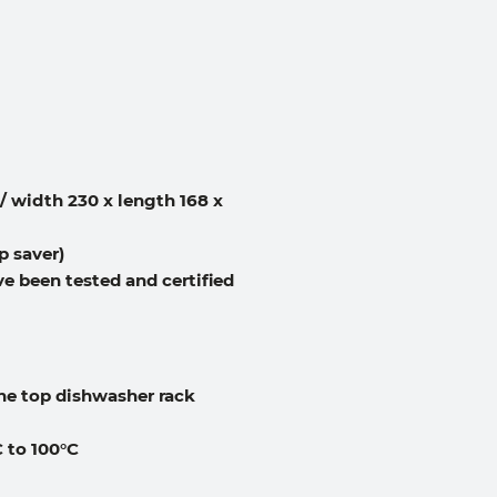
 / width 230 x length 168 x
p saver)
e been tested and certified
he top dishwasher rack
 to 100°C