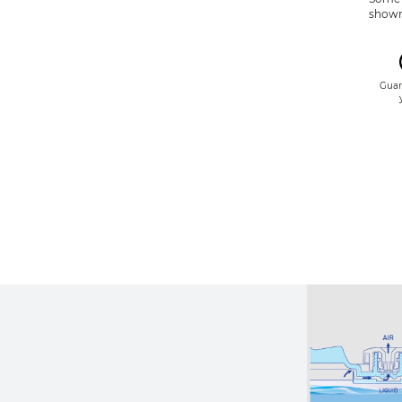
shown 
Guar