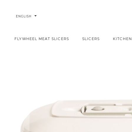
arrow_drop_down
ENGLISH
FLYWHEEL MEAT SLICERS
SLICERS
KITCHEN
Rectangular container 1,5l
Home