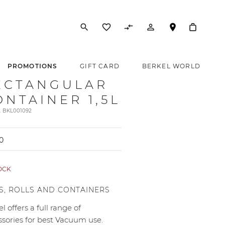
search
favorite_border
compare_arrows
person_outline
PROMOTIONS
GIFT CARD
BERKEL WORLD
ECTANGULAR
ONTAINER 1,5L
t. BKL001092
0
TOCK
S, ROLLS AND CONTAINERS
l offers a full range of
ssories for best Vacuum use.