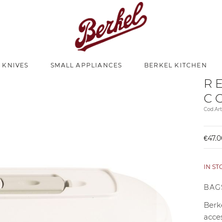
 KNIVES
SMALL APPLIANCES
BERKEL KITCHEN
R
C
Cod.Ar
€47.0
IN S
BAG
Berke
acce