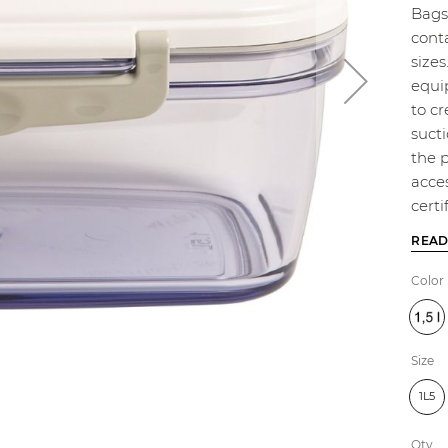
Bags 
cont
sizes
equip
to c
sucti
the 
acce
certi
READ
Color
Size
1L5
Qty