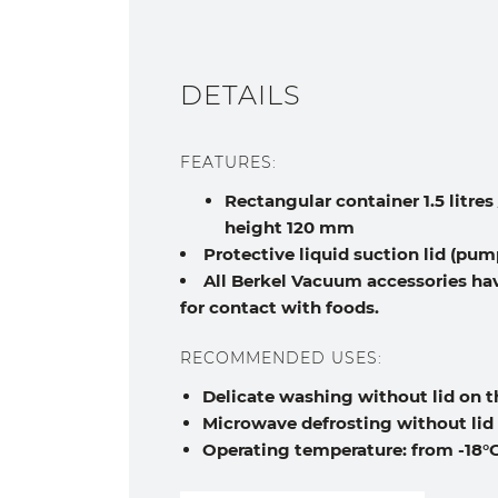
DETAILS
FEATURES:
Rectangular container 1.5 litres
height 120 mm
Protective liquid suction lid (pum
All Berkel Vacuum accessories hav
for contact with foods.
RECOMMENDED USES:
Delicate washing without lid on t
Microwave defrosting without lid
Operating temperature: from -18°C