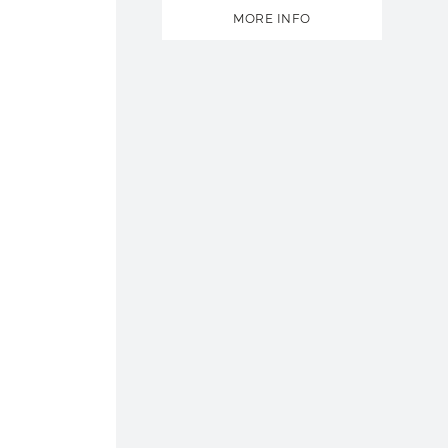
MORE INFO