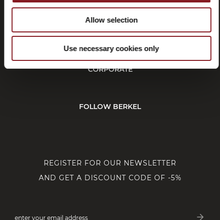
Allow selection
CUSTOMER SERVICE
Use necessary cookies only
CORPORATE
FOLLOW BERKEL
REGISTER FOR OUR NEWSLETTER
AND GET A DISCOUNT CODE OF -5%
arrow_forward
enter your email address