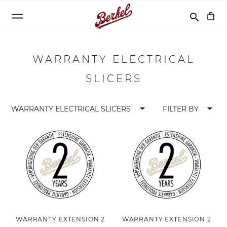
Search
search
WARRANTY ELECTRICAL
SLICERS
arrow_drop_down
arrow_drop_down
WARRANTY ELECTRICAL SLICERS
FILTER BY
WARRANTY EXTENSION 2
WARRANTY EXTENSION 2