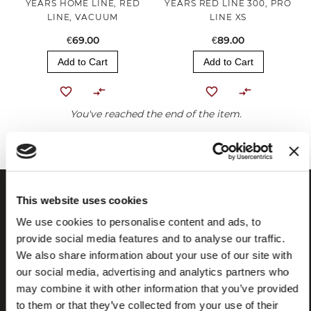
YEARS HOME LINE, RED
YEARS RED LINE 300, PRO
LINE, VACUUM
LINE XS
€69.00
€89.00
Add to Cart
Add to Cart
You've reached the end of the item.
This website uses cookies
We use cookies to personalise content and ads, to
provide social media features and to analyse our traffic.
We also share information about your use of our site with
our social media, advertising and analytics partners who
may combine it with other information that you’ve provided
to them or that they’ve collected from your use of their