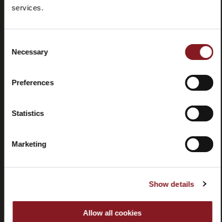
Frequently
Store
services.
asked
locator
questions
(FAQ)
Consent
Necessary
Selection
Preferences
Contacts
Tutorial
Statistics
and
manuals
Marketing
Show details
Withdrawal
Allow all cookies