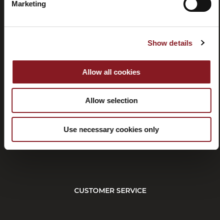
Marketing
Show details
Contacts
Tutorial
and
manuals
Allow all cookies
Allow selection
Use necessary cookies only
Withdrawal
CUSTOMER SERVICE