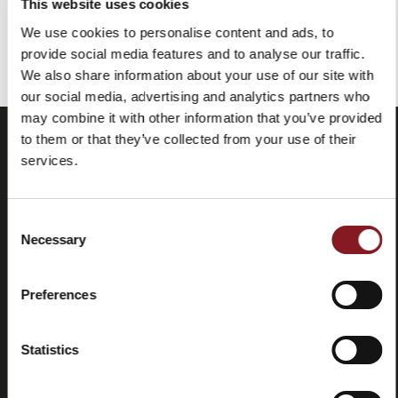
This website uses cookies
We use cookies to personalise content and ads, to
You've reached the end of the item.
provide social media features and to analyse our traffic.
We also share information about your use of our site with
our social media, advertising and analytics partners who
may combine it with other information that you’ve provided
to them or that they’ve collected from your use of their
services.
Consent
Necessary
Selection
Preferences
Frequently
Store
asked
locator
questions
Statistics
(FAQ)