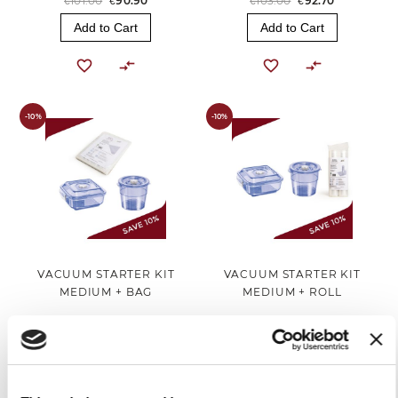
€101.00
€90.90
€103.00
€92.70
Add to Cart
Add to Cart
-10%
-10%
VACUUM STARTER KIT
VACUUM STARTER KIT
MEDIUM + BAG
MEDIUM + ROLL
€124.00
€111.60
€119.00
€107.10
Add to Cart
Add to Cart