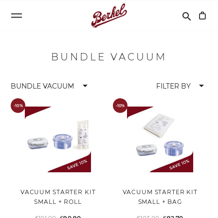
Search
search
BUNDLE VACUUM
arrow_drop_down
arrow_drop_down
BUNDLE VACUUM
FILTER BY
-10%
-10%
VACUUM STARTER KIT
VACUUM STARTER KIT
SMALL + ROLL
SMALL + BAG