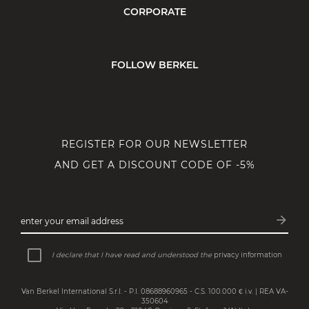
CORPORATE
FOLLOW BERKEL
REGISTER FOR OUR NEWSLETTER
AND GET A DISCOUNT CODE OF -5%
arrow_forward
enter your email address
Subsc
I declare that I have read and understood the
privacy information
Van Berkel International S.r.l. - P.I. 08688960965 - C.S. 100.000 € i.v. | REA VA-
350604