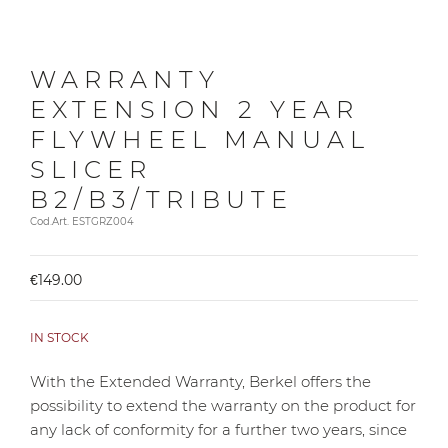
WARRANTY
EXTENSION 2 YEAR
FLYWHEEL MANUAL
SLICER
B2/B3/TRIBUTE
Cod.Art. ESTGRZ004
€149.00
IN STOCK
With the Extended Warranty, Berkel offers the
possibility to extend the warranty on the product for
any lack of conformity for a further two years, since