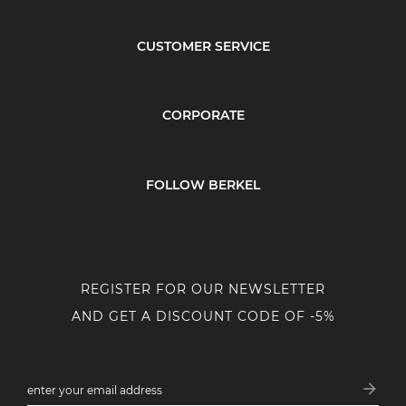
CUSTOMER SERVICE
CORPORATE
FOLLOW BERKEL
REGISTER FOR OUR NEWSLETTER
AND GET A DISCOUNT CODE OF -5%
arrow_forward
enter your email address