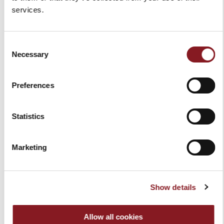
services.
Delivery in 6 - 10 working days upon receipt of
payment**
For more exclusive products such as manual Volano
Consent
flywheel slicers, delivery times may vary and will be
Necessary
Selection
communicated upon receipt of payment.
We will send you an email when your items are
shipped.
Preferences
*Shipping is free of charge for all EU Countries, for
orders over € 150.00. Shipping costs are charged to
Statistics
the customer for all orders under this amount.
**Deliveries are made on working days, from
Monday to Friday. No deliveries on holidays. For
Marketing
more exclusive products such as manual volano
flywheel slicers, delivery times may vary and will be
communicated upon receipt of payment. Delivery in
Russia is not allowed.
Show details
Allow all cookies
-