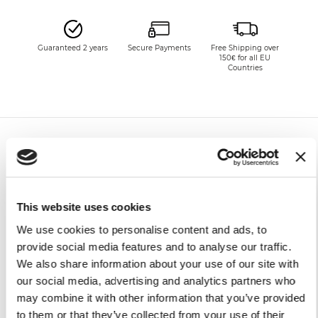
Guaranteed 2 years
Secure Payments
Free Shipping over
150€ for all EU
Countries
SHIPPING CHARGES
This website uses cookies
Europe
FREE*
Delivery in 6 - 10
We use cookies to personalise content and ads, to
working days upon
provide social media features and to analyse our traffic.
Non-
Charged to
receipt of payment**
We also share information about your use of our site with
UE
the recipient,
according to
our social media, advertising and analytics partners who
the country of
may combine it with other information that you’ve provided
destination
to them or that they’ve collected from your use of their