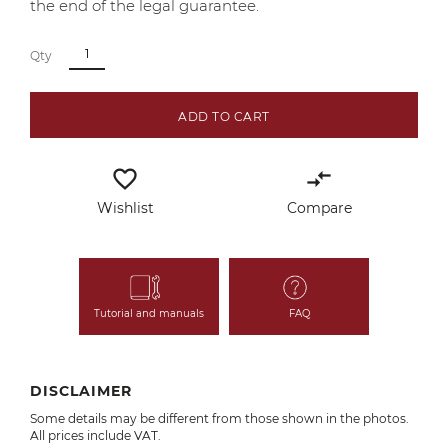
the end of the legal guarantee.
Qty
ADD TO CART
favorite_border
compare_arrows
Wishlist
Compare
Tutorial and manuals
FAQ
DISCLAIMER
Some details may be different from those shown in the photos.
All prices include VAT.