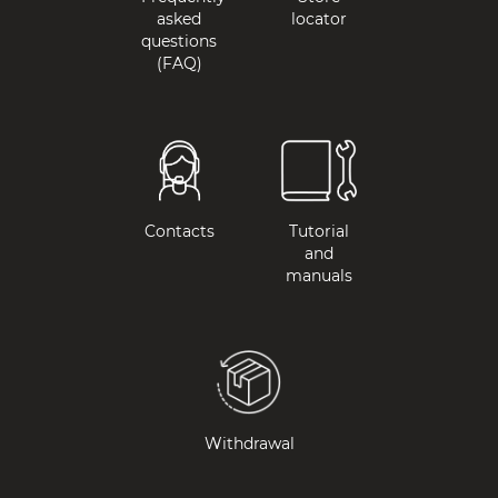
asked
locator
questions
(FAQ)
Contacts
Tutorial
and
manuals
Withdrawal