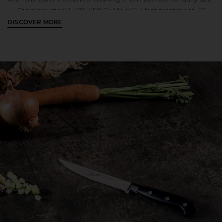
Stainless steel 1.4116-X50 Cr Mo V15. Heat treatment: 56-
DISCOVER MORE
58 HRC;
Laser cut steel blade
Polished ABS handle with 3 stainless steel injected rivets
Steel bolser that guarantee the maximum stability and
perfect balance while using
Engraved Berkel logo on the blade
MORE INFO