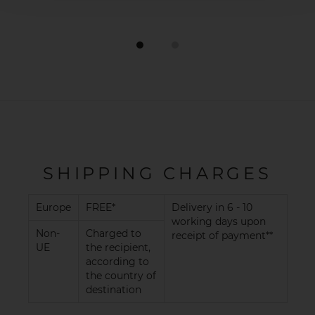
SHIPPING CHARGES
Europe
FREE*
Delivery in 6 - 10
working days upon
Non-
Charged to
receipt of payment**
UE
the recipient,
according to
the country of
destination