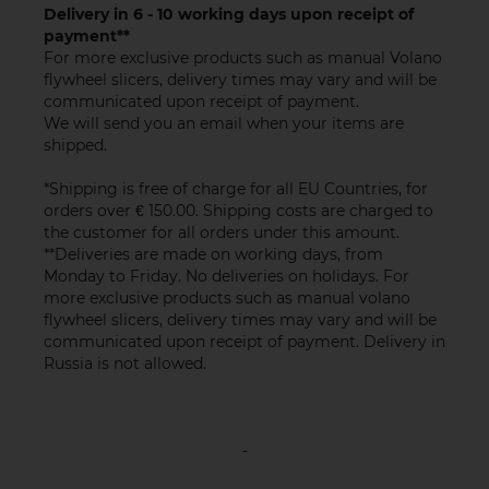
Delivery in 6 - 10 working days upon receipt of
payment**
For more exclusive products such as manual Volano
flywheel slicers, delivery times may vary and will be
communicated upon receipt of payment.
We will send you an email when your items are
shipped.
*Shipping is free of charge for all EU Countries, for
orders over € 150.00. Shipping costs are charged to
the customer for all orders under this amount.
**Deliveries are made on working days, from
Monday to Friday. No deliveries on holidays. For
more exclusive products such as manual volano
flywheel slicers, delivery times may vary and will be
communicated upon receipt of payment. Delivery in
Russia is not allowed.
-