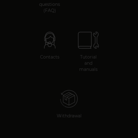
questions
(FAQ)
Contacts
Tutorial
and
manuals
Withdrawal