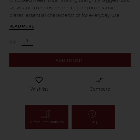
of cooked meat, thus limiting unsightly ragged cuts.
Resistant to corrosion and cutting on ceramic
plates, essential characteristics for everyday use.
READ MORE
Qty
ADD TO CART
favorite_border
compare_arrows
Wishlist
Compare
Tutorial and manuals
FAQ