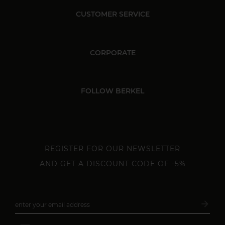
CUSTOMER SERVICE
CORPORATE
FOLLOW BERKEL
REGISTER FOR OUR NEWSLETTER
AND GET A DISCOUNT CODE OF -5%
arrow_forward
enter your email address
Subsc