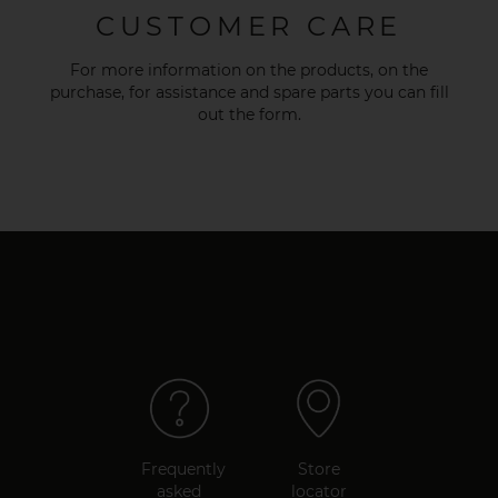
CUSTOMER CARE
For more information on the products, on the
purchase, for assistance and spare parts you can fill
out the
form
.
Frequently
Store
asked
locator