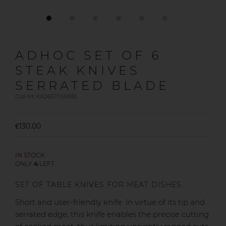
ADHOC SET OF 6
STEAK KNIVES
SERRATED BLADE
Cod.Art. KAD6ST11SRBBL
€130.00
IN STOCK
ONLY
4
LEFT
SET OF TABLE KNIVES FOR MEAT DISHES
Short and user-friendly knife. In virtue of its tip and
serrated edge, this knife enables the precise cutting