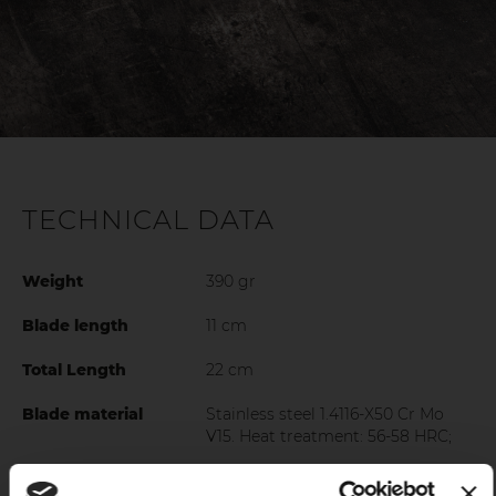
TECHNICAL DATA
Weight
390 gr
Blade length
11 cm
Total Length
22 cm
Blade material
Stainless steel 1.4116-X50 Cr Mo
V15. Heat treatment: 56-58 HRC;
Grip
Polished ABS handle with 3