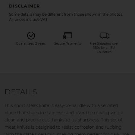
DISCLAIMER
Some details may be different from those shown in the photos.
All prices include VAT.
Guaranteed 2 years
Secure Payments
Free Shipping over
150€ for all EU
Countries
DETAILS
This short steak knife is easy-to-handle with a serrated
blade that slides in stainless steel over the meat giving a
clean and precise cut thanks to its sharpness. This set of
meat knives is designed to resist corrosion and rubbing
with the plate's ceramic, making them perfect for daily use.