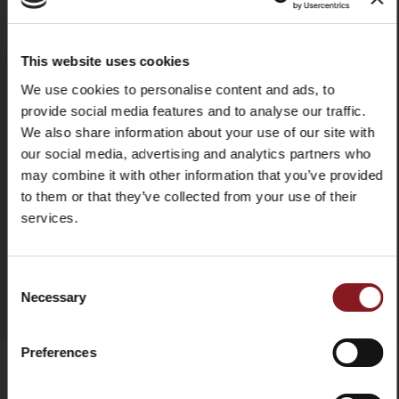
stainless steel injected rivets
Use & maintenance
We recommend washing it by
hand in hot water to ensure it
This website uses cookies
stays intact and lasts a long time.
X
We use cookies to personalise content and ads, to
In any case, it is advisable to dry
provide social media features and to analyse our traffic.
the knife each time after washing
it. Do not use abrasive fabrics or
We also share information about your use of our site with
sponges.
our social media, advertising and analytics partners who
may combine it with other information that you’ve provided
to them or that they’ve collected from your use of their
services.
SIGN UP TO OUR
ADD TO COMPARE
NEWSLETTER
Consent
Necessary
Selection
-5%
and immediately get a discount code of
Stay up to date on the latest news and
Preferences
promotions!
Email