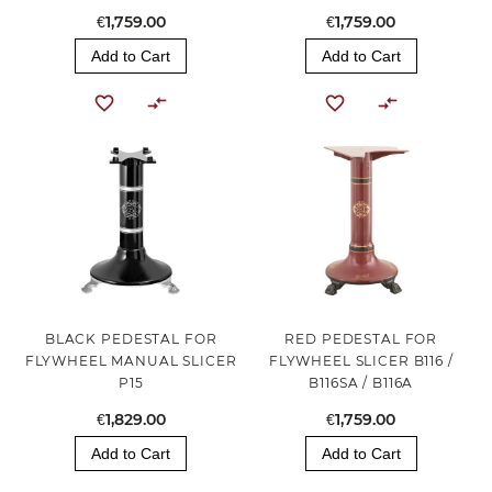
€1,759.00
€1,759.00
Add to Cart
Add to Cart
BLACK PEDESTAL FOR
RED PEDESTAL FOR
FLYWHEEL MANUAL SLICER
FLYWHEEL SLICER B116 /
P15
B116SA / B116A
€1,829.00
€1,759.00
Add to Cart
Add to Cart