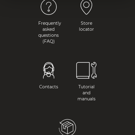
Frequently
Store
asked
locator
questions
(FAQ)
Contacts
Tutorial
and
manuals