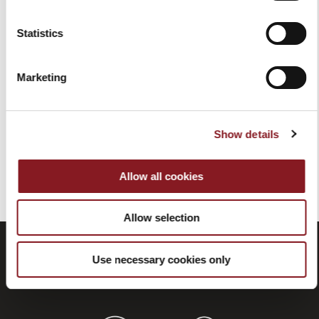
Statistics
BLACK PEDESTAL
BLACK PEDESTAL FOR
FLYWHEEL MANUAL SLICER
FLYWHEEL MANUAL SLICER
B2
L16
Marketing
€1,759.00
€1,829.00
Add to Cart
Add to Cart
Show details
You've reached the end of the item.
Allow all cookies
Allow selection
Use necessary cookies only