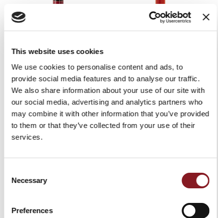
This website uses cookies
We use cookies to personalise content and ads, to
RED PEDESTAL FOR
RED PEDESTAL FLYWHEEL
FLYWHEEL MANUAL SLICER
MANUAL SLICER B2
provide social media features and to analyse our traffic.
P15
We also share information about your use of our site with
€1,759.00
our social media, advertising and analytics partners who
€1,829.00
Add to Cart
may combine it with other information that you’ve provided
Add to Cart
to them or that they’ve collected from your use of their
services.
Consent
Necessary
Selection
Preferences