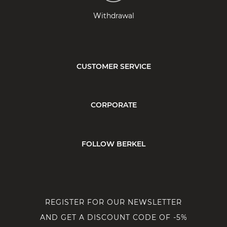
Withdrawal
CUSTOMER SERVICE
CORPORATE
FOLLOW BERKEL
REGISTER FOR OUR NEWSLETTER
AND GET A DISCOUNT CODE OF -5%