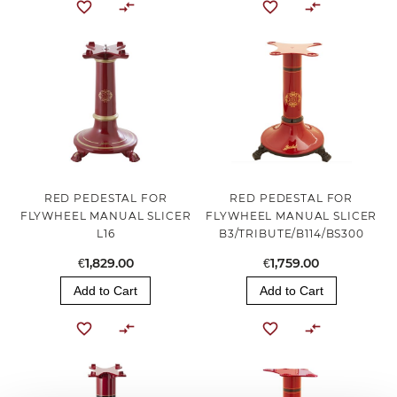
RED PEDESTAL FOR
RED PEDESTAL FOR
FLYWHEEL MANUAL SLICER
FLYWHEEL MANUAL SLICER
L16
B3/TRIBUTE/B114/BS300
€1,829.00
€1,759.00
Add to Cart
Add to Cart