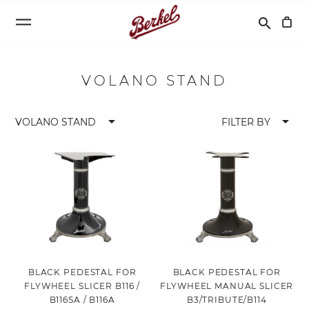
Search
search
VOLANO STAND
arrow_drop_down
arrow_drop_down
VOLANO STAND
FILTER BY
BLACK PEDESTAL FOR
BLACK PEDESTAL FOR
FLYWHEEL SLICER B116 /
FLYWHEEL MANUAL SLICER
B116SA / B116A
B3/TRIBUTE/B114