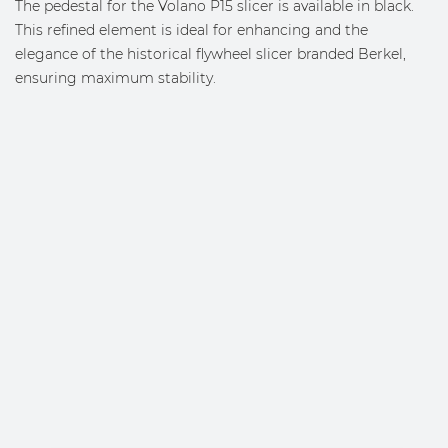
The pedestal for the Volano P15 slicer is available in black.
This refined element is ideal for enhancing and the
elegance of the historical flywheel slicer branded Berkel,
ensuring maximum stability.