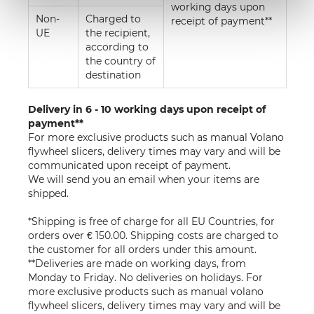
working days upon
Non-
Charged to
receipt of payment**
UE
the recipient,
according to
the country of
destination
Delivery in 6 - 10 working days upon receipt of
payment**
For more exclusive products such as manual Volano
flywheel slicers, delivery times may vary and will be
communicated upon receipt of payment.
We will send you an email when your items are
shipped.
*Shipping is free of charge for all EU Countries, for
orders over € 150.00. Shipping costs are charged to
the customer for all orders under this amount.
**Deliveries are made on working days, from
Monday to Friday. No deliveries on holidays. For
more exclusive products such as manual volano
flywheel slicers, delivery times may vary and will be