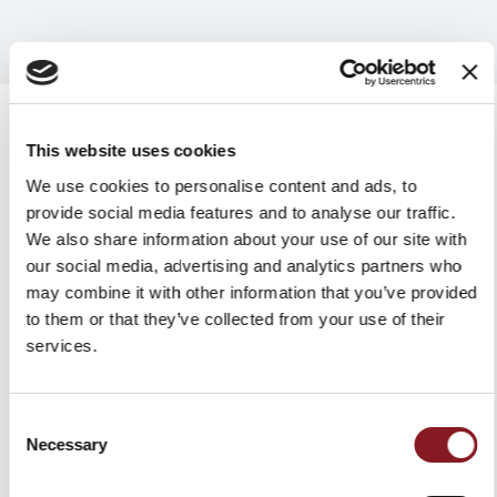
This website uses cookies
We use cookies to personalise content and ads, to
RELATED PRODUCTS
provide social media features and to analyse our traffic.
We also share information about your use of our site with
our social media, advertising and analytics partners who
may combine it with other information that you’ve provided
to them or that they’ve collected from your use of their
services.
Consent
Necessary
Selection