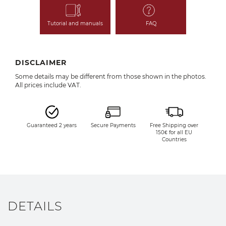
Tutorial and manuals
FAQ
DISCLAIMER
Some details may be different from those shown in the photos.
All prices include VAT.
Guaranteed 2 years
Secure Payments
Free Shipping over
150€ for all EU
Countries
DETAILS