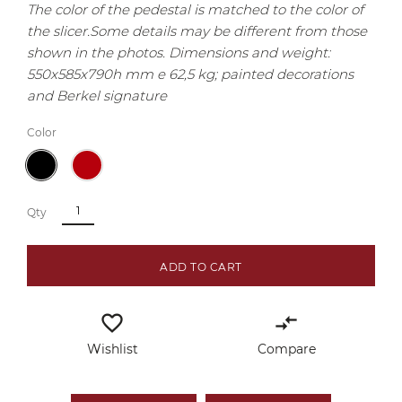
The color of the pedestal is matched to the color of
the slicer.
Some details may be different from those
shown in the photos.
Dimensions and weight:
550x585x790h mm e 62,5 kg; painted decorations
and Berkel signature
Color
Qty
ADD TO CART
favorite_border
compare_arrows
Wishlist
Compare