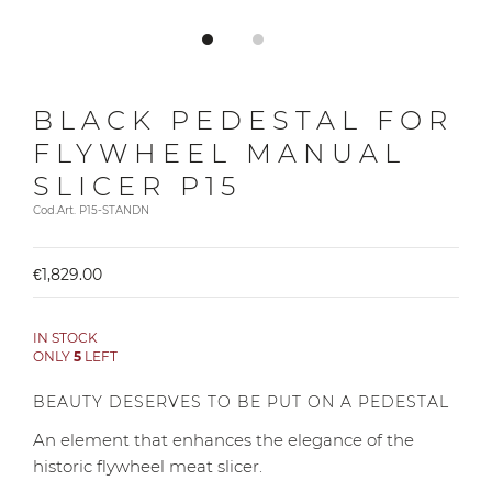
BLACK PEDESTAL FOR
FLYWHEEL MANUAL
SLICER P15
Cod.Art. P15-STANDN
€1,829.00
IN STOCK
ONLY
5
LEFT
BEAUTY DESERVES TO BE PUT ON A PEDESTAL
An element that enhances the elegance of the
historic flywheel meat slicer.