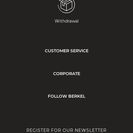
Withdrawal
CUSTOMER SERVICE
CORPORATE
FOLLOW BERKEL
REGISTER FOR OUR NEWSLETTER