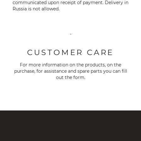
communicated upon receipt of payment. Delivery in
Russia is not allowed.
-
CUSTOMER CARE
For more information on the products, on the
purchase, for assistance and spare parts you can fill
out the
form
.