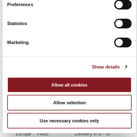
Preferences
BERKEL VACUUM AND
BLACK APRON
SEALER MACHINE
€30.00
€499.00
Add to Cart
Statistics
Add to Cart
Marketing
Show details
Allow all cookies
Allow selection
SHIPPING CHARGES
Use necessary cookies only
Europe
FREE*
Delivery in 6 - 10