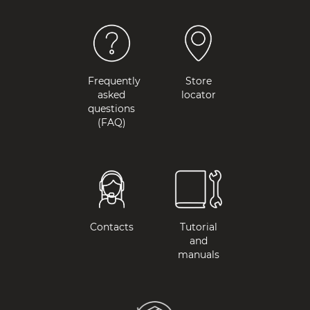
Frequently
Store
asked
locator
questions
(FAQ)
Contacts
Tutorial
and
manuals