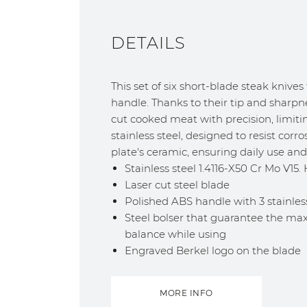
DETAILS
This set of six short-blade steak knives
handle. Thanks to their tip and sharpne
cut cooked meat with precision, limiting
stainless steel, designed to resist cor
plate's ceramic, ensuring daily use and 
Stainless steel 1.4116-X50 Cr Mo V15
Laser cut steel blade
Polished ABS handle with 3 stainless
Steel bolser that guarantee the ma
balance while using
Engraved Berkel logo on the blade
MORE INFO