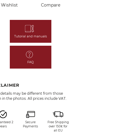
Wishlist
Compare
Tutorial and manuals
FAQ
CLAIMER
details may be different from those
in the photos. All prices include VAT.
anteed 2
Secure
Free Shipping
years
Payments
over 150€ for
all EU