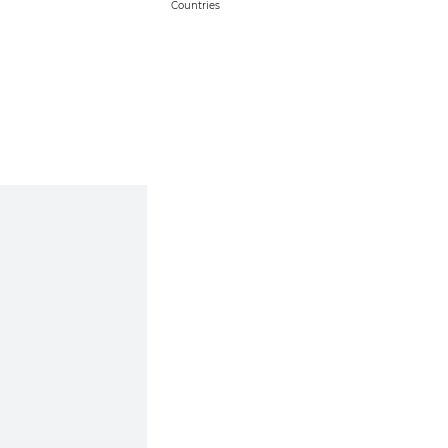
Countries