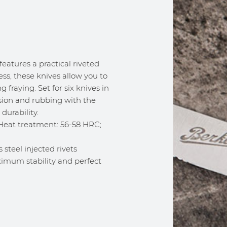
 features a practical riveted
ss, these knives allow you to
 fraying. Set for six knives in
rosion and rubbing with the
durability.
. Heat treatment: 56-58 HRC;
 steel injected rivets
ximum stability and perfect