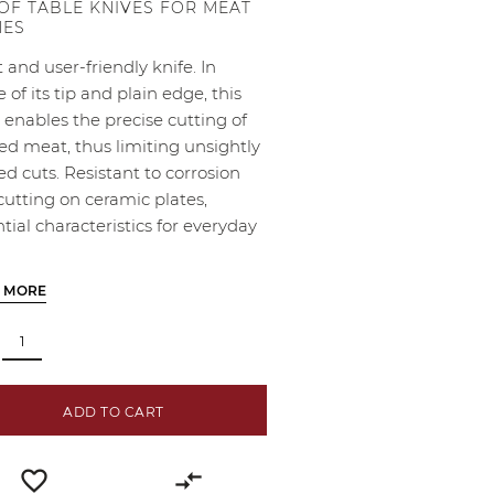
 OF TABLE KNIVES FOR MEAT
HES
 and user-friendly knife. In
e of its tip and plain edge, this
 enables the precise cutting of
ed meat, thus limiting unsightly
d cuts. Resistant to corrosion
cutting on ceramic plates,
tial characteristics for everyday
 MORE
ADD TO CART
favorite_border
compare_arrows