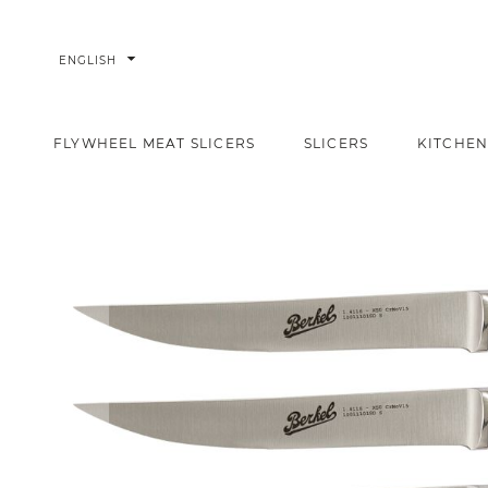
arrow_drop_down
ENGLISH
FLYWHEEL MEAT SLICERS
SLICERS
KITCHEN
Adhoc Set of 6 Steak Knives plain blade
Home