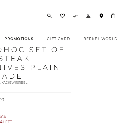
search
favorite_border
compare_arrows
person_outline
PROMOTIONS
GIFT CARD
BERKEL WORLD
DHOC SET OF
 STEAK
NIVES PLAIN
LADE
t. KAD6SW11SRBBL
00
TOCK
Y
4
LEFT