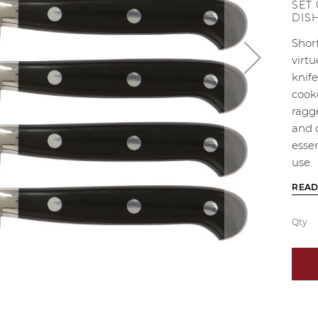
SET
DIS
Short
virtu
knife
cook
ragge
and 
essen
use.
READ
Qty