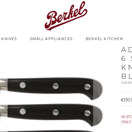
 KNIVES
SMALL APPLIANCES
BERKEL KITCHEN
A
6
K
B
Cod.Ar
€130.
IN S
ONL