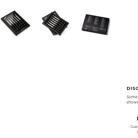
DIS
Some 
shown 
Guar