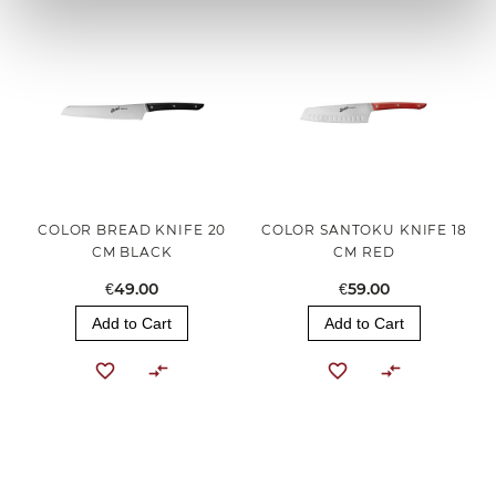
COLOR BREAD KNIFE 20
COLOR SANTOKU KNIFE 18
CM BLACK
CM RED
€49.00
€59.00
Add to Cart
Add to Cart