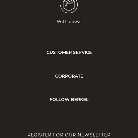
Withdrawal
CUSTOMER SERVICE
CORPORATE
FOLLOW BERKEL
REGISTER FOR OUR NEWSLETTER