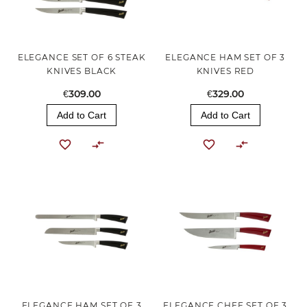
ELEGANCE SET OF 6 STEAK
ELEGANCE HAM SET OF 3
KNIVES BLACK
KNIVES RED
€309.00
€329.00
Add to Cart
Add to Cart
ELEGANCE HAM SET OF 3
ELEGANCE CHEF SET OF 3