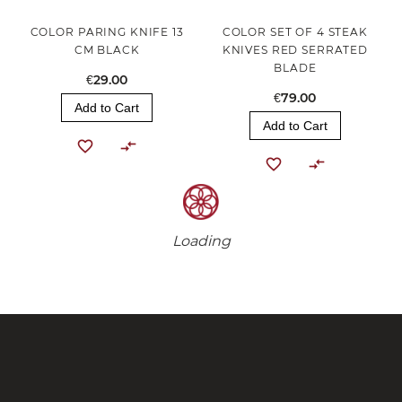
COLOR PARING KNIFE 13
COLOR SET OF 4 STEAK
CM BLACK
KNIVES RED SERRATED
BLADE
€29.00
€79.00
Add to Cart
Add to Cart
Loading