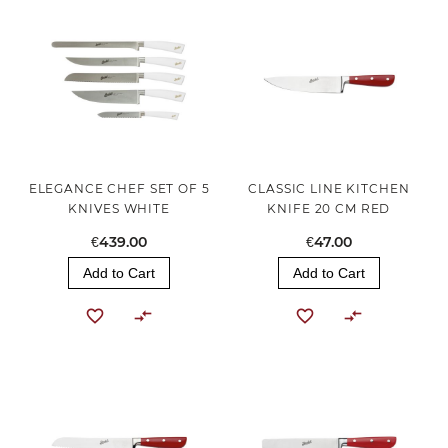
ELEGANCE CHEF SET OF 5
CLASSIC LINE KITCHEN
KNIVES WHITE
KNIFE 20 CM RED
€439.00
€47.00
Add to Cart
Add to Cart