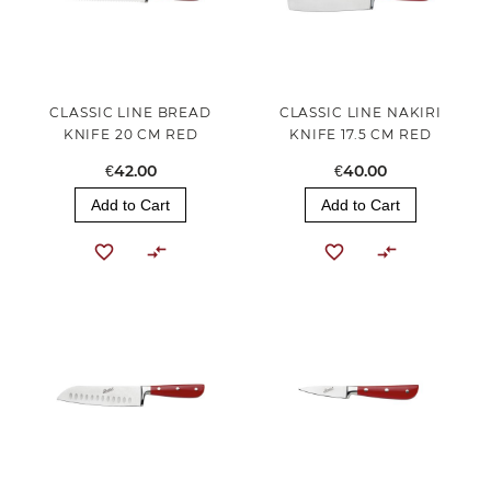
CLASSIC LINE BREAD
CLASSIC LINE NAKIRI
KNIFE 20 CM RED
KNIFE 17.5 CM RED
€42.00
€40.00
Add to Cart
Add to Cart