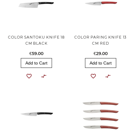
COLOR SANTOKU KNIFE 18
COLOR PARING KNIFE 13
CM BLACK
CM RED
€59.00
€29.00
Add to Cart
Add to Cart