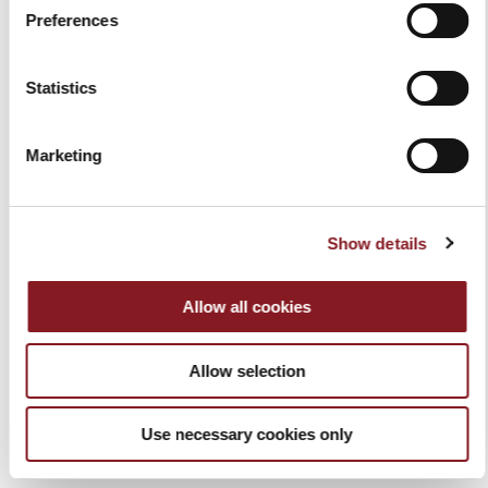
Add to Cart
Add to Cart
Preferences
Statistics
Marketing
Show details
Allow all cookies
COLOR CHEF'S KNIFE 20
COLOR BREAD KNIFE 20
CM BLACK
CM RED
Allow selection
€59.00
€49.00
Add to Cart
Add to Cart
Use necessary cookies only