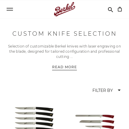
Search
search
CUSTOM KNIFE SELECTION
Selection of customizable Berkel knives with laser engraving on
the blade, designed for tailored configuration and professional
cutting
READ MORE
arrow_drop_down
FILTER BY