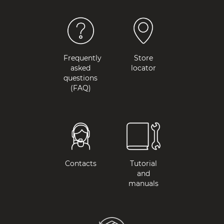
Frequently
Store
asked
locator
questions
(FAQ)
Contacts
Tutorial
and
manuals