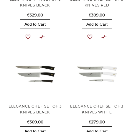
KNIVES BLACK
KNIVES RED
€329.00
€309.00
Add to Cart
Add to Cart
ELEGANCE CHEF SET OF 3
ELEGANCE CHEF SET OF 3
KNIVES BLACK
KNIVES WHITE
€309.00
€279.00
Add to Cart
Add to Cart