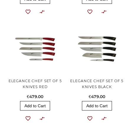
ELEGANCE CHEF SET OF 5
ELEGANCE CHEF SET OF 5
KNIVES RED
KNIVES BLACK
€479.00
€479.00
Add to Cart
Add to Cart