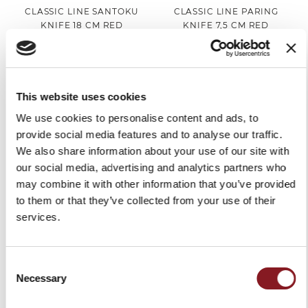
CLASSIC LINE SANTOKU
CLASSIC LINE PARING
KNIFE 18 CM RED
KNIFE 7,5 CM RED
€45.00
€22.00
Add to Cart
Add to Cart
This website uses cookies
We use cookies to personalise content and ads, to
provide social media features and to analyse our traffic.
We also share information about your use of our site with
our social media, advertising and analytics partners who
may combine it with other information that you’ve provided
to them or that they’ve collected from your use of their
services.
CLASSIC LINE SET OF 2
COLOR CHEF'S KNIFE 20
Consent
STEACK KNIVES 11 CM RED
CM RED
Necessary
Selection
€48.00
€59.00