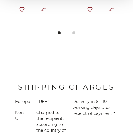
SHIPPING CHARGES
Europe
FREE*
Delivery in 6 - 10
working days upon
Non-
Charged to
receipt of payment**
UE
the recipient,
according to
the country of