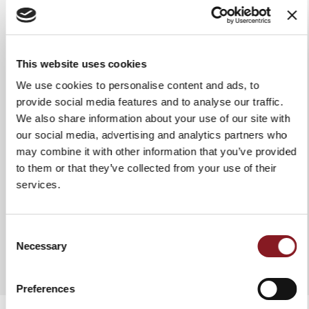
Grip
Glossy handle in Polymethyl
methacrylate
This website uses cookies
Use & maintenance
We recommend washing it by
hand in hot water to ensure it
We use cookies to personalise content and ads, to
stays intact and lasts a long time.
provide social media features and to analyse our traffic.
In any case, it is advisable to dry
We also share information about your use of our site with
the knife each time after washing
it. Do not use abrasive fabrics or
our social media, advertising and analytics partners who
sponges.
may combine it with other information that you’ve provided
to them or that they’ve collected from your use of their
services.
ADD TO COMPARE
Consent
Necessary
Selection
Preferences