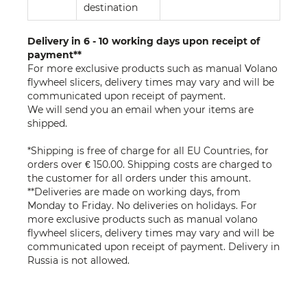
destination
Delivery in 6 - 10 working days upon receipt of
payment**
For more exclusive products such as manual Volano
flywheel slicers, delivery times may vary and will be
communicated upon receipt of payment.
We will send you an email when your items are
shipped.
*Shipping is free of charge for all EU Countries, for
orders over € 150.00. Shipping costs are charged to
the customer for all orders under this amount.
**Deliveries are made on working days, from
Monday to Friday. No deliveries on holidays. For
more exclusive products such as manual volano
flywheel slicers, delivery times may vary and will be
communicated upon receipt of payment. Delivery in
Russia is not allowed.