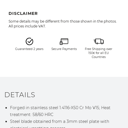
DISCLAIMER
Some details may be different from those shown in the photos.
All prices include VAT.
Guaranteed 2 years
Secure Payments
Free Shipping over
150€ for all EU
Countries
DETAILS
Forged in stainless steel 1.4116-X50 Cr Mo V15; Heat
treatment: 58/60 HRC
Steel blade obtained from a 3mm steel plate with