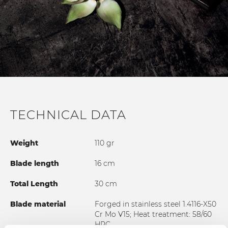
TECHNICAL DATA
Weight
110 gr
Blade length
16 cm
Total Length
30 cm
Blade material
Forged in stainless steel 1.4116-X50
Cr Mo V15; Heat treatment: 58/60
HRC