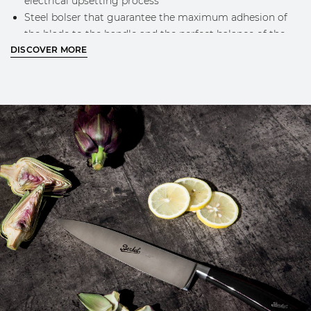
electrical upsetting process
Steel bolser that guarantee the maximum adhesion of
the blade to the handle and the perfect balance of the
DISCOVER MORE
knife while using
Engraved Berkel logo on the blade
Classic Berkel design and golden logo on the handle
MORE INFO