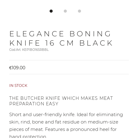
ELEGANCE BONING
KNIFE 16 CM BLACK
Cod.Art. KEP1BO16SRBBL
€109.00
IN STOCK
THE BUTCHER KNIFE WHICH MAKES MEAT
PREPARATION EASY
Short and user-friendly knife. Ideal for eliminating
skin, rind, bone and fat residue on medium-size
pieces of meat. Features a pronounced heel for
hand protection.