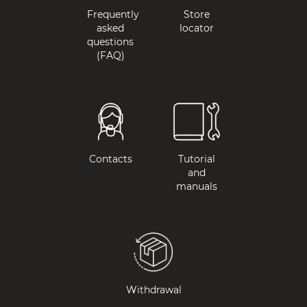
Frequently
Store
asked
locator
questions
(FAQ)
Contacts
Tutorial
and
manuals
Withdrawal