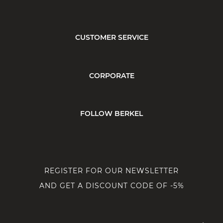
CUSTOMER SERVICE
CORPORATE
FOLLOW BERKEL
REGISTER FOR OUR NEWSLETTER
AND GET A DISCOUNT CODE OF -5%