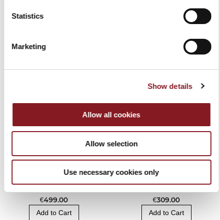
Statistics
RELATED PRODUCTS
Marketing
Show details
Allow all cookies
Allow selection
Use necessary cookies only
BERKEL VACUUM AND
BAG KNIFE BLOCK
SEALER MACHINE
BLACK
€499.00
€309.00
Add to Cart
Add to Cart