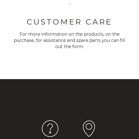
-
CUSTOMER CARE
For more information on the products, on the
purchase, for assistance and spare parts you can fill
out the
form
.