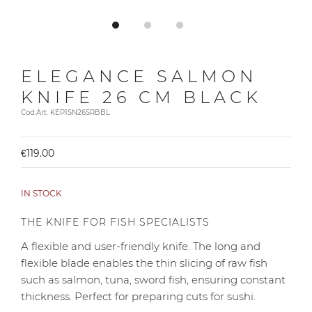
ELEGANCE SALMON
KNIFE 26 CM BLACK
Cod.Art. KEP1SN26SRBBL
€119.00
IN STOCK
THE KNIFE FOR FISH SPECIALISTS
A flexible and user-friendly knife. The long and
flexible blade enables the thin slicing of raw fish
such as salmon, tuna, sword fish, ensuring constant
thickness. Perfect for preparing cuts for sushi.