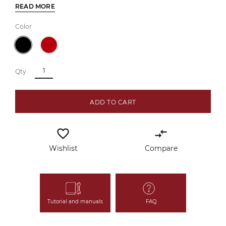
READ MORE
Color
Qty
ADD TO CART
favorite_border
compare_arrows
Wishlist
Compare
Tutorial and manuals
FAQ