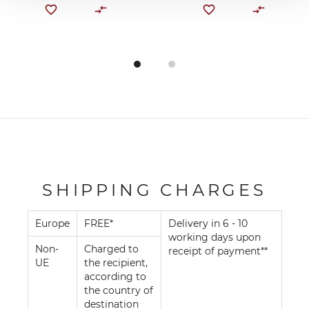
SHIPPING CHARGES
Europe
FREE*
Delivery in 6 - 10
working days upon
Non-
Charged to
receipt of payment**
UE
the recipient,
according to
the country of
destination