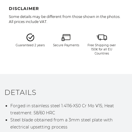
DISCLAIMER
Some details may be different from those shown in the photos.
All prices include VAT.
Guaranteed 2 years
Secure Payments
Free Shipping over
150€ for all EU
Countries
DETAILS
Forged in stainless steel 1.4116-X50 Cr Mo V15; Heat
treatment: 58/60 HRC
Steel blade obtained from a 3mm steel plate with
electrical upsetting process