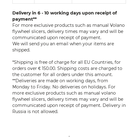
Delivery in 6 - 10 working days upon receipt of
payment**
For more exclusive products such as manual Volano
flywheel slicers, delivery times may vary and will be
communicated upon receipt of payment.
We will send you an email when your items are
shipped.
*Shipping is free of charge for all EU Countries, for
orders over € 150.00. Shipping costs are charged to
the customer for all orders under this amount.
**Deliveries are made on working days, from
Monday to Friday. No deliveries on holidays. For
more exclusive products such as manual volano
flywheel slicers, delivery times may vary and will be
communicated upon receipt of payment. Delivery in
Russia is not allowed.
-