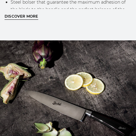
Steel bolser that guarantee the maximum adhesion of
the blade to the handle and the perfect balance of the
DISCOVER MORE
knife while using
Engraved Berkel logo on the blade
Classic Berkel design and golden logo on the handle
MORE INFO