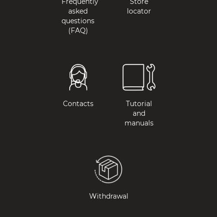
Frequently
Store
asked
locator
questions
(FAQ)
Contacts
Tutorial
and
manuals
Withdrawal