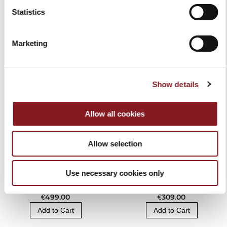
Statistics
RELATED PRODUCTS
Marketing
Show details
Allow all cookies
Allow selection
Use necessary cookies only
BERKEL VACUUM AND
BAG KNIFE BLOCK
SEALER MACHINE
BLACK
€499.00
€309.00
Add to Cart
Add to Cart