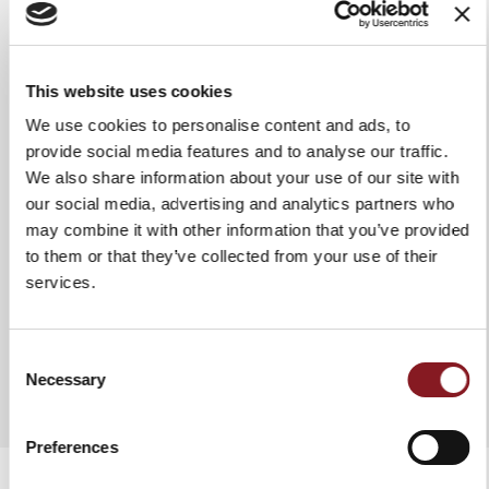
Grip
Glossy handle in Polymethyl
methacrylate
Use & maintenance
We recommend washing it by
This website uses cookies
hand in hot water to ensure it
We use cookies to personalise content and ads, to
stays intact and lasts a long time.
In any case, it is advisable to dry
provide social media features and to analyse our traffic.
the knife each time after washing
We also share information about your use of our site with
it. Do not use abrasive fabrics or
our social media, advertising and analytics partners who
sponges.
may combine it with other information that you’ve provided
to them or that they’ve collected from your use of their
services.
ADD TO COMPARE
Consent
Necessary
Selection
Preferences