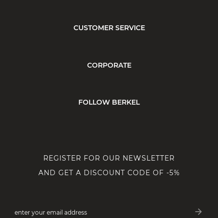
CUSTOMER SERVICE
CORPORATE
FOLLOW BERKEL
REGISTER FOR OUR NEWSLETTER
AND GET A DISCOUNT CODE OF -5%
arrow_forward
enter your email address