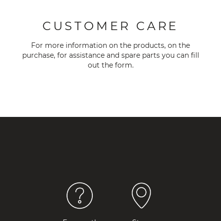
CUSTOMER CARE
For more information on the products, on the
purchase, for assistance and spare parts you can fill
out the
form
.