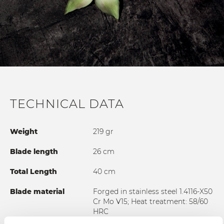
TECHNICAL DATA
Weight
219 gr
Blade length
26 cm
Total Length
40 cm
Blade material
Forged in stainless steel 1.4116-X50
Cr Mo V15; Heat treatment: 58/60
HRC