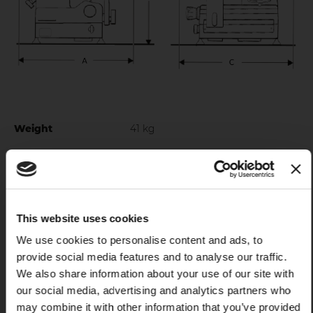
Weight
41 kg
Blade diameter
300 mm
Electrical specs
230 V 50 Hz - 120 V 60 Hz
Motor rating
0,4 kW
This website uses cookies
X
We use cookies to personalise content and ads, to
Blade material
c45
provide social media features and to analyse our traffic.
Cut thickness
0 - 14 mm
We also share information about your use of our site with
our social media, advertising and analytics partners who
Cut Capacity Circle
200 mm
may combine it with other information that you’ve provided