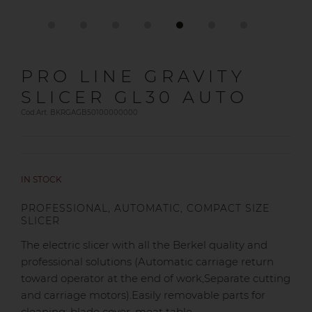
PRO LINE GRAVITY
SLICER GL30 AUTO
Cod.Art. BKRGAGB50100000000
IN STOCK
PROFESSIONAL, AUTOMATIC, COMPACT SIZE
SLICER
The electric slicer with all the Berkel quality and
professional solutions (Automatic carriage return
toward operator at the end of work,Separate cutting
and carriage motors).Easily removable parts for
cleaning: blade cover, meat table,