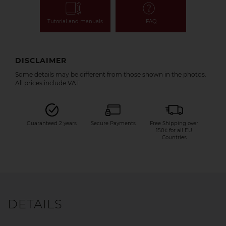
Tutorial and manuals
FAQ
DISCLAIMER
Some details may be different from those shown in the photos.
All prices include VAT.
Guaranteed 2 years
Secure Payments
Free Shipping over
150€ for all EU
Countries
DETAILS