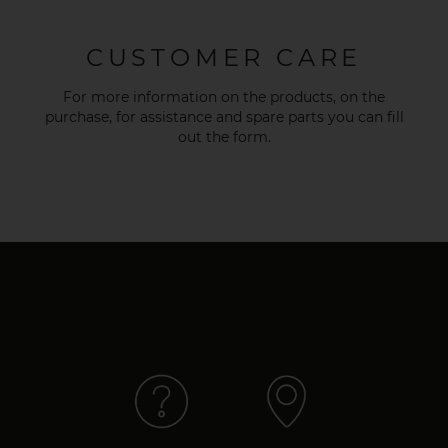
CUSTOMER CARE
For more information on the products, on the
purchase, for assistance and spare parts you can fill
out the
form
.