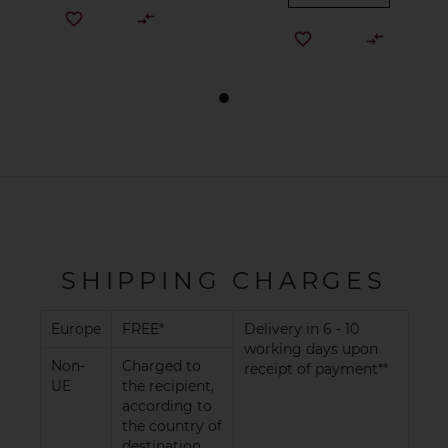
SHIPPING CHARGES
Europe
FREE*
Delivery in 6 - 10
working days upon
Non-
Charged to
receipt of payment**
UE
the recipient,
according to
the country of
destination