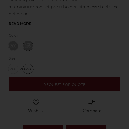
aluminiumproduct press holder, stainless steel slice
deflector.
READ MORE
Color
Size
300
300AUTO
REQUEST FOR QUOTE
favorite_border
compare_arrows
Wishlist
Compare