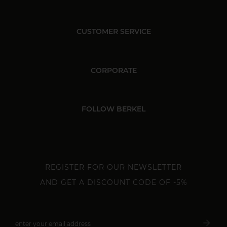
CUSTOMER SERVICE
CORPORATE
FOLLOW BERKEL
REGISTER FOR OUR NEWSLETTER
AND GET A DISCOUNT CODE OF -5%
arrow_forward
enter your email address