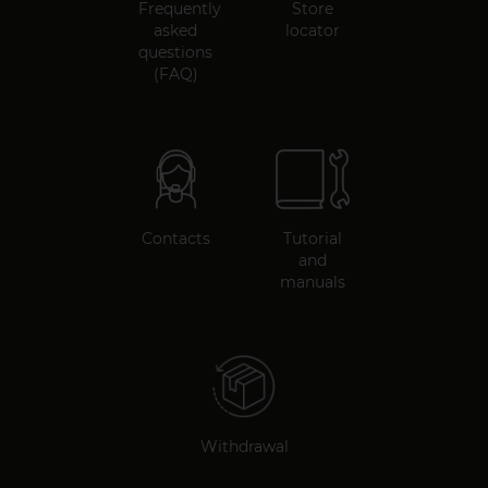
Frequently
Store
asked
locator
questions
(FAQ)
Contacts
Tutorial
and
manuals
Withdrawal