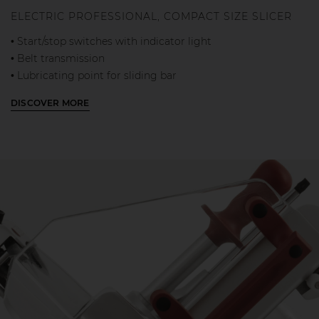
ELECTRIC PROFESSIONAL, COMPACT SIZE SLICER
• Start/stop switches with indicator light
• Belt transmission
• Lubricating point for sliding bar
• Separate cutting and carriage motors
DISCOVER MORE
• Built-in sharpener
• Mobile blade guard to prevent accidental contact
• Easily removable parts for cleaning: blade cover, meat
table, stainless
steel slice deflector, aluminium product press holder
• Fixed outer blade cover ring
• Automatic carriage return toward operator at the end of
work
• Thickness gauge plate lock with slice thickness adjuster
on 0