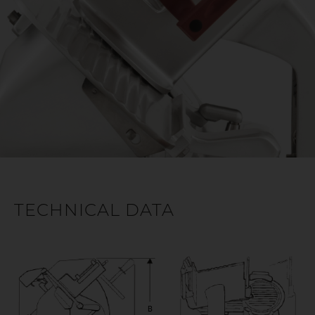
TECHNICAL DATA