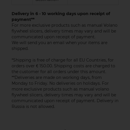
Delivery in 6 - 10 working days upon receipt of
payment**
For more exclusive products such as manual Volano
flywheel slicers, delivery times may vary and will be
communicated upon receipt of payment.
We will send you an email when your items are
shipped.
*Shipping is free of charge for all EU Countries, for
orders over € 150.00. Shipping costs are charged to
the customer for all orders under this amount.
**Deliveries are made on working days, from
Monday to Friday. No deliveries on holidays. For
more exclusive products such as manual volano
flywheel slicers, delivery times may vary and will be
communicated upon receipt of payment. Delivery in
Russia is not allowed.
-