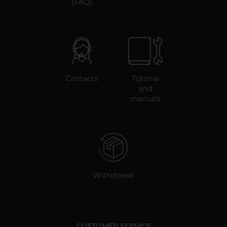
(FAQ)
Contacts
Tutorial
and
manuals
Withdrawal
CUSTOMER SERVICE