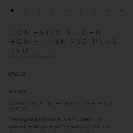
DOMESTIC SLICER
HOME LINE 250 PLUS
RED
Cod.Art. BKHLCGB2010000000R
€749.00
IN STOCK
A REVOLUTION IN THE WORLD OF ELECTRIC
SLICERS
The originality of Home Line Plus lies in its
innovative design: essential and rounded lines