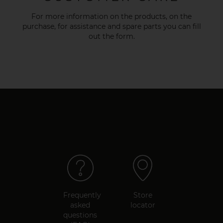
For more information on the products, on the
purchase, for assistance and spare parts you can fill
out the
form
.
Frequently
Store
asked
locator
questions