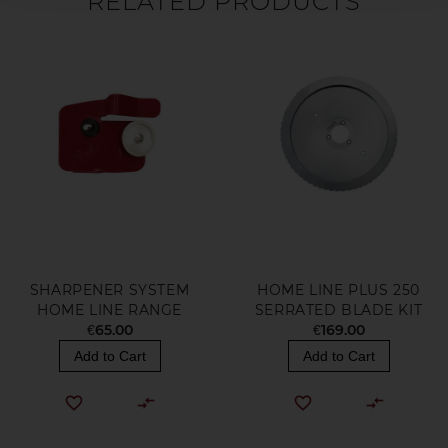
RELATED PRODUCTS
SHARPENER SYSTEM
HOME LINE PLUS 250
HOME LINE RANGE
SERRATED BLADE KIT
€65.00
€169.00
Add to Cart
Add to Cart