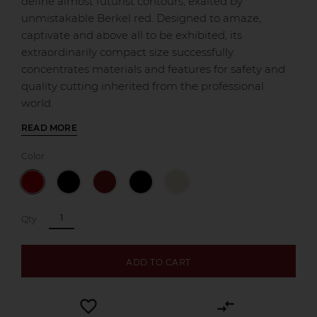
define almost futurist contours, exalted by
unmistakable Berkel red. Designed to amaze,
captivate and above all to be exhibited, its
extraordinarily compact size successfully
concentrates materials and features for safety and
quality cutting inherited from the professional
world.
READ MORE
Color
Qty
ADD TO CART
favorite_border
compare_arrows