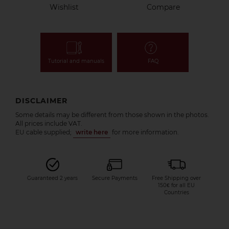
Wishlist
Compare
Tutorial and manuals
FAQ
DISCLAIMER
Some details may be different from those shown in the photos.
All prices include VAT.
EU cable supplied;
write here
for more information.
Guaranteed 2 years
Secure Payments
Free Shipping over
150€ for all EU
Countries