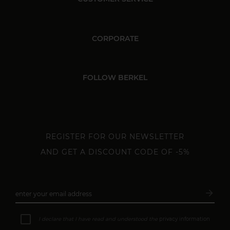
CORPORATE
FOLLOW BERKEL
REGISTER FOR OUR NEWSLETTER
AND GET A DISCOUNT CODE OF -5%
arrow_forward
enter your email address
Subsc
I declare that I have read and understood the
privacy information