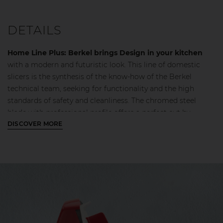
DETAILS
Home Line Plus: Berkel brings Design in your kitchen
with a modern and futuristic look. This line of domestic
slicers is the synthesis of the know-how of the Berkel
technical team, seeking for functionality and the high
standards of safety and cleanliness. The chromed steel
blade with professional profile offers a perfect cut by
reducing waste and ensuring uniform slices. The blade
DISCOVER MORE
guard with a continuous profile eases the slicing of the
cutting product and the oblique gauge plate opening
facilitates the exit of the slice for optimal performance. The
engine block guarantees better performance even when
cutting harder products. In addition, the integration of the
CE certified safety lock protects and ensures quick and easy
cleaning.