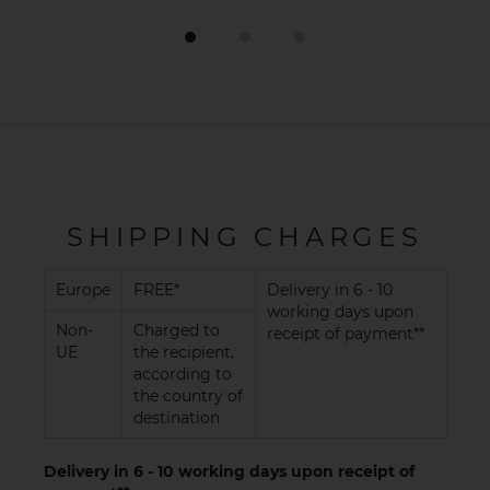
SHIPPING CHARGES
Europe
FREE*
Delivery in 6 - 10
working days upon
Non-
Charged to
receipt of payment**
UE
the recipient,
according to
the country of
destination
Delivery in 6 - 10 working days upon receipt of