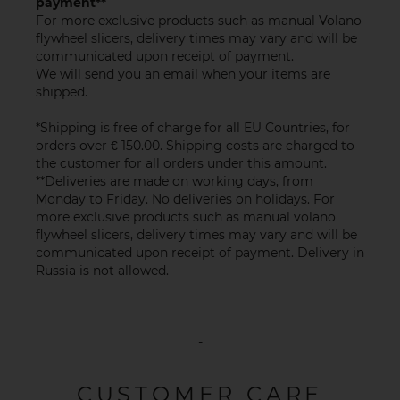
payment**
For more exclusive products such as manual Volano
flywheel slicers, delivery times may vary and will be
communicated upon receipt of payment.
We will send you an email when your items are
shipped.
*Shipping is free of charge for all EU Countries, for
orders over € 150.00. Shipping costs are charged to
the customer for all orders under this amount.
**Deliveries are made on working days, from
Monday to Friday. No deliveries on holidays. For
more exclusive products such as manual volano
flywheel slicers, delivery times may vary and will be
communicated upon receipt of payment. Delivery in
Russia is not allowed.
-
CUSTOMER CARE